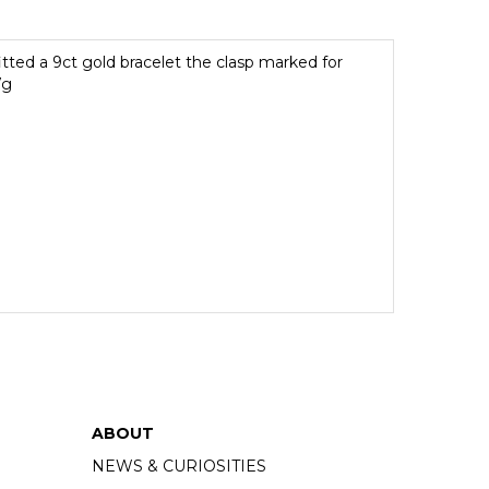
itted a 9ct gold bracelet the clasp marked for
7g
ABOUT
NEWS & CURIOSITIES