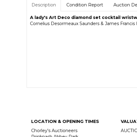
Description
Condition Report
Auction De
A lady's Art Deco diamond set cocktail wris
Cornelius Desormeaux Saunders & James Francis H
LOCATION & OPENING TIMES
VALUA
Chorley's Auctioneers
AUCTI
Prinknash Abbey Park