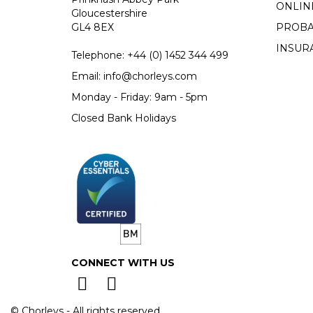
ONLIN
Gloucestershire
GL4 8EX
PROBA
INSUR
Telephone:
+44 (0)
1452 344 499
Email:
info@chorleys.com
Monday - Friday: 9am - 5pm
Closed Bank Holidays
CONNECT WITH US
© Chorleys - All rights reserved