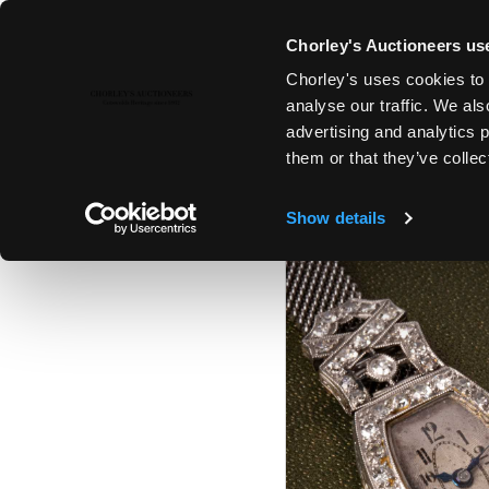
Chorley's Auctioneers use
Chorley's uses cookies to 
12TH DEC, 2023 10:00
analyse our traffic. We als
THE CHRISTMAS SALE: JEWELL
advertising and analytics 
SILVER & GIFTS
them or that they’ve collec
Show details