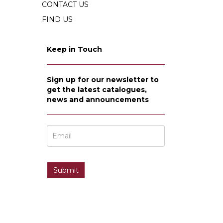
CONTACT US
FIND US
Keep in Touch
Sign up for our newsletter to
get the latest catalogues,
news and announcements