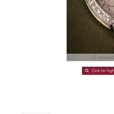
Hover t
Click for hig