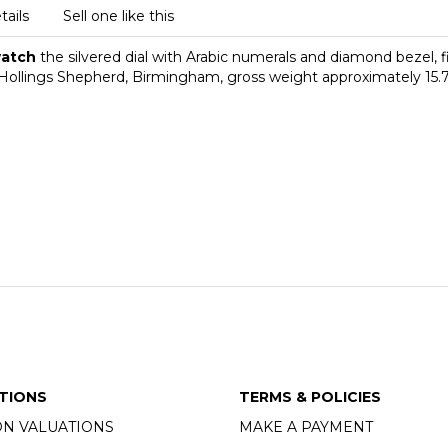
tails
Sell one like this
twatch
the silvered dial with Arabic numerals and diamond bezel, f
ollings Shepherd, Birmingham, gross weight approximately 15.
TIONS
TERMS & POLICIES
ON VALUATIONS
MAKE A PAYMENT