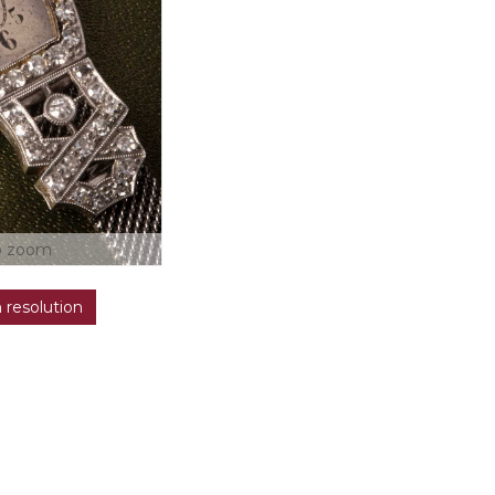
o zoom
h resolution