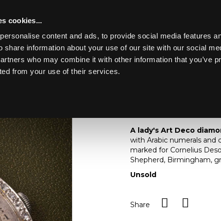
s cookies...
personalise content and ads, to provide social media features an
o share information about your use of our site with our social me
Lot 11
ERY, WATCHES,
partners who may combine it with other information that you’ve p
ted from your use of their services.
Toggle navigation
11
A lady's Art Deco di
A lady's Art Deco diamo
with Arabic numerals and d
marked for Cornelius Des
Shepherd, Birmingham, gr
Unsold
Share