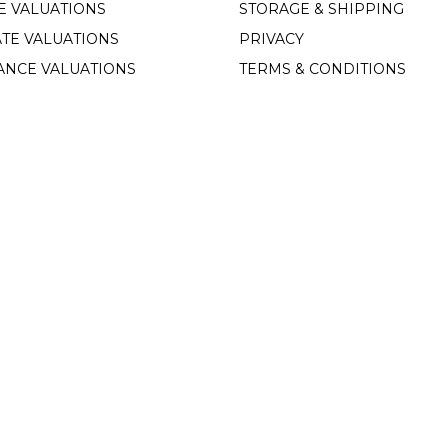
E VALUATIONS
STORAGE & SHIPPING
TE VALUATIONS
PRIVACY
ANCE VALUATIONS
TERMS & CONDITIONS