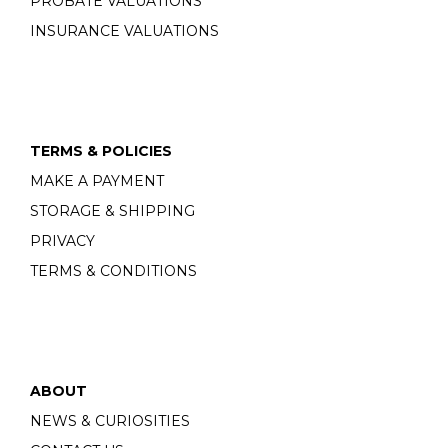
PROBATE VALUATIONS
INSURANCE VALUATIONS
TERMS & POLICIES
MAKE A PAYMENT
STORAGE & SHIPPING
PRIVACY
TERMS & CONDITIONS
ABOUT
NEWS & CURIOSITIES