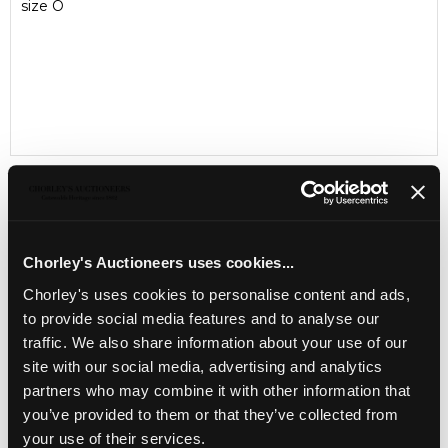
size O
Chorley's Auctioneers uses cookies...
LOCATION & OPENING TIMES
Chorley's uses cookies to personalise content and ads,
Chorley's Auctioneers
Prinknash Abbey Park
to provide social media features and to analyse our
Gloucestershire
traffic. We also share information about your use of our
GL4 8EX
site with our social media, advertising and analytics
partners who may combine it with other information that
Telephone:
+44 (0)
1452 344 499
you’ve provided to them or that they’ve collected from
Email:
info@chorleys.com
your use of their services.