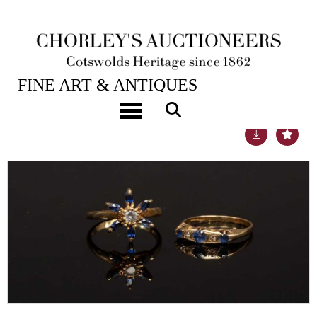
21ST SEP, 2021 10:00
FINE ART & ANTIQUES
Toggle navigation
Lot 11