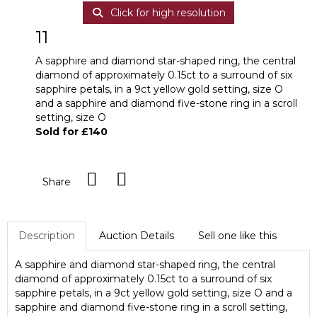
Click for high resolution
11
A sapphire and diamond star-shaped ring, the central
diamond of approximately 0.15ct to a surround of six
sapphire petals, in a 9ct yellow gold setting, size O
and a sapphire and diamond five-stone ring in a scroll
setting, size O
Sold for £140
Share
Description
Auction Details
Sell one like this
A sapphire and diamond star-shaped ring, the central
diamond of approximately 0.15ct to a surround of six
sapphire petals, in a 9ct yellow gold setting, size O and a
sapphire and diamond five-stone ring in a scroll setting,