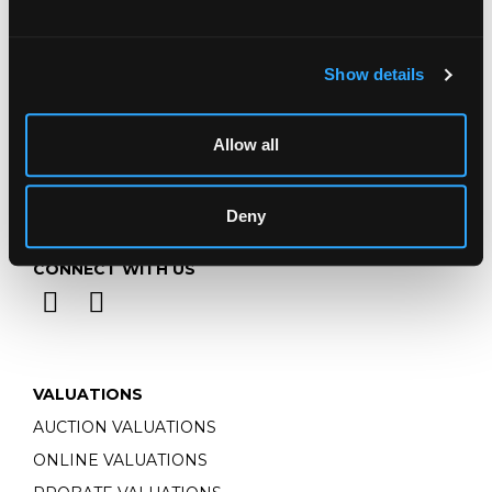
Monday - Friday: 9am - 5pm
Closed Bank Holidays
Show details
Allow all
Deny
CONNECT WITH US
VALUATIONS
AUCTION VALUATIONS
ONLINE VALUATIONS