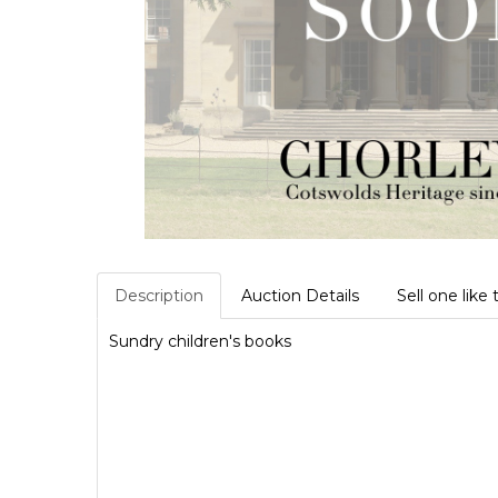
Description
Auction Details
Sell one like 
Sundry children's books