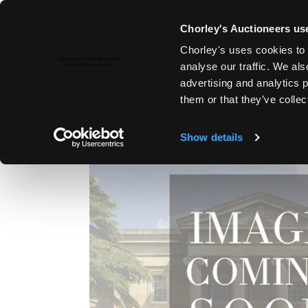
Chorley's Auctioneers use
Chorley's uses cookies to 
1ST SEP, 2011 10:30
analyse our traffic. We als
FINE ART & ANTIQUES, LYDNE
advertising and analytics 
them or that they’ve collec
Show details