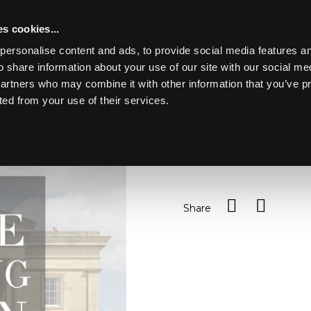
s cookies...
personalise content and ads, to provide social media features an
o share information about your use of our site with our social me
Lot 11
Y PARK
partners who may combine it with other information that you’ve p
ted from your use of their services.
Toggle navigation
11
Sundry children's books
Sold for £45
Share