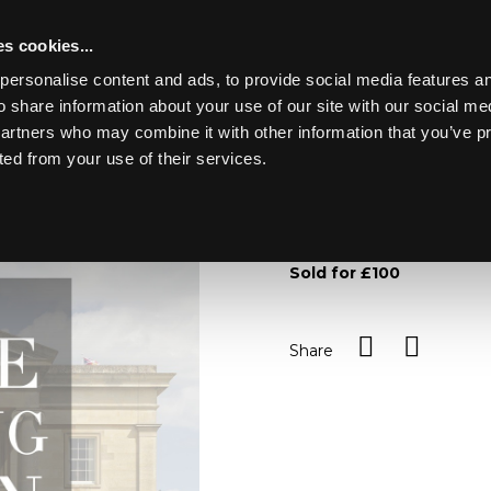
s cookies...
personalise content and ads, to provide social media features an
o share information about your use of our site with our social me
Lot 117
Y PARK
partners who may combine it with other information that you’ve p
ted from your use of their services.
Toggle navigation
117
An Adams jasperware chee
within foliate borders, 25c
Sold for £100
Share