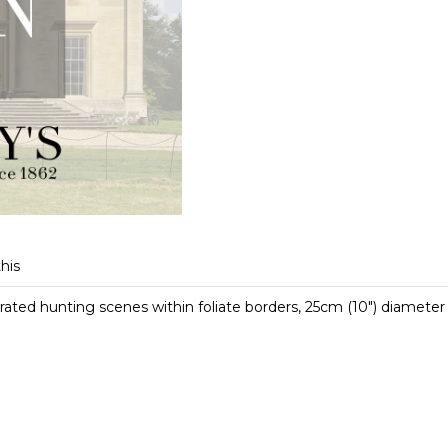
this
ted hunting scenes within foliate borders, 25cm (10") diameter