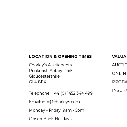
LOCATION & OPENING TIMES
VALUA
Chorley's Auctioneers
AUCTI
Prinknash Abbey Park
ONLIN
Gloucestershire
GL4 8EX
PROBA
INSUR
Telephone:
+44 (0)
1452 344 499
Email:
info@chorleys.com
Monday - Friday: 9am - 5pm
Closed Bank Holidays