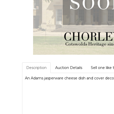
Description
Auction Details
Sell one like 
An Adams jasperware cheese dish and cover decora