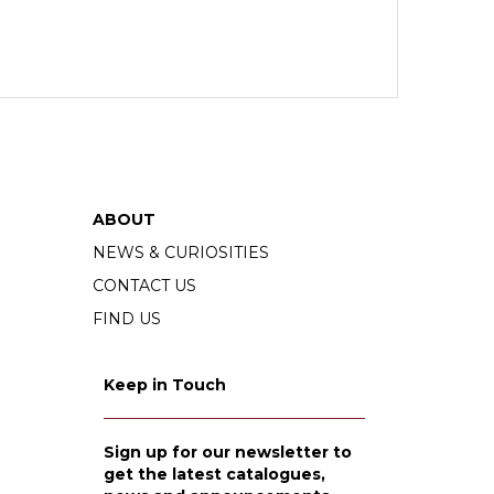
ABOUT
NEWS & CURIOSITIES
CONTACT US
FIND US
Keep in Touch
Sign up for our newsletter to
get the latest catalogues,