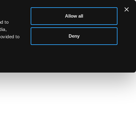
Allow all
d to
dia,
Deny
rovided to
se dish and cover decorated hunting scenes
m (10") diameter