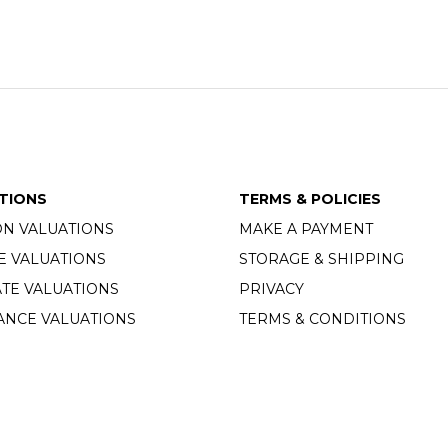
TIONS
TERMS & POLICIES
ON VALUATIONS
MAKE A PAYMENT
E VALUATIONS
STORAGE & SHIPPING
TE VALUATIONS
PRIVACY
ANCE VALUATIONS
TERMS & CONDITIONS