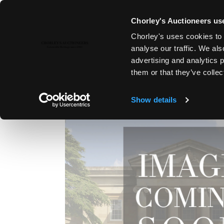
Chorley's Auctioneers use
Chorley's uses cookies to 
1ST SEP, 2011 10:30
analyse our traffic. We als
FINE ART & ANTIQUES, LYDNE
advertising and analytics 
them or that they’ve collec
Show details