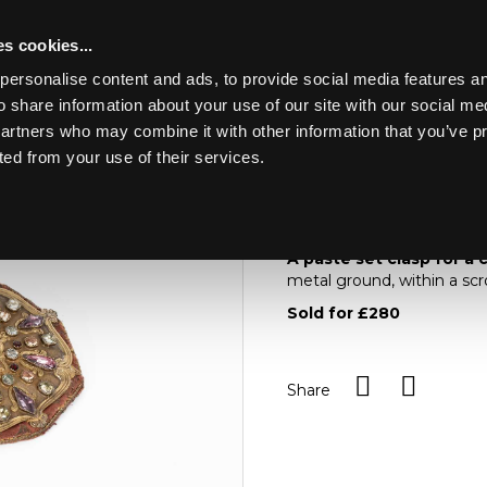
s cookies...
personalise content and ads, to provide social media features an
o share information about your use of our site with our social me
Lot 12
partners who may combine it with other information that you’ve p
ted from your use of their services.
Toggle navigation
12
A paste set clasp for
A paste set clasp for a
metal ground, within a scr
Sold for £280
Share