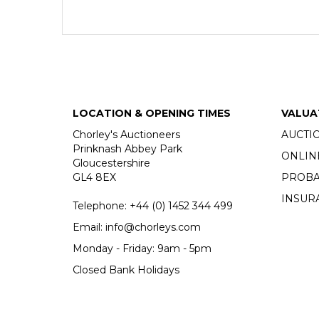
LOCATION & OPENING TIMES
VALUA
Chorley's Auctioneers
AUCTI
Prinknash Abbey Park
ONLIN
Gloucestershire
GL4 8EX
PROBA
INSUR
Telephone:
+44 (0)
1452 344 499
Email:
info@chorleys.com
Monday - Friday: 9am - 5pm
Closed Bank Holidays