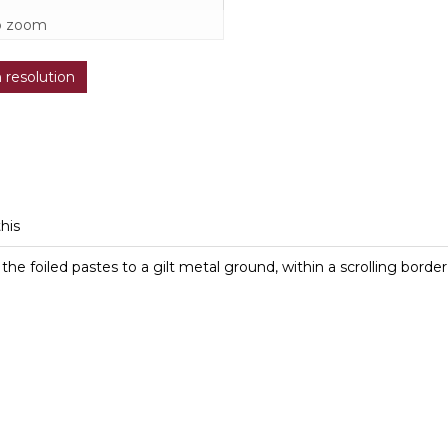
o zoom
h resolution
this
the foiled pastes to a gilt metal ground, within a scrolling borde