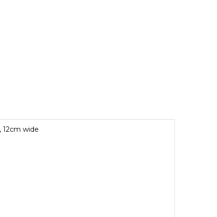
r, 12cm wide