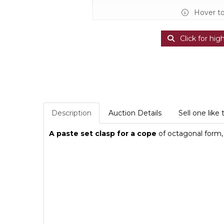
Hover t
Click for hig
Description
Auction Details
Sell one like 
A paste set clasp for a cope
of octagonal form, 