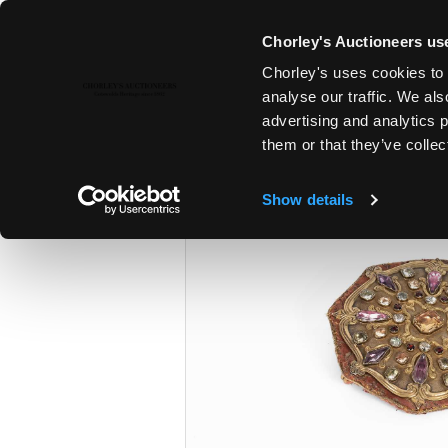
Chorley's Auctioneers use
Chorley's uses cookies to 
28TH JAN, 2025 10:00
analyse our traffic. We als
FINE ART & ANTIQUES
advertising and analytics 
them or that they’ve collec
Show details