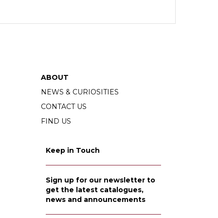
ABOUT
NEWS & CURIOSITIES
CONTACT US
FIND US
Keep in Touch
Sign up for our newsletter to
get the latest catalogues,
news and announcements