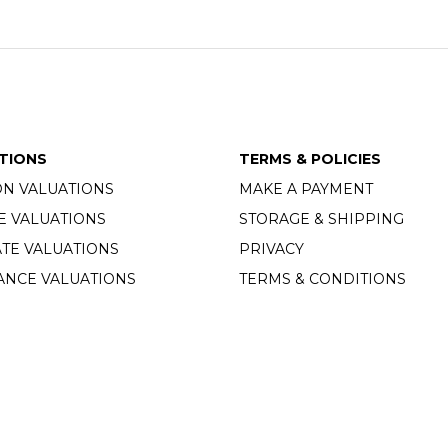
TIONS
TERMS & POLICIES
ON VALUATIONS
MAKE A PAYMENT
E VALUATIONS
STORAGE & SHIPPING
TE VALUATIONS
PRIVACY
ANCE VALUATIONS
TERMS & CONDITIONS