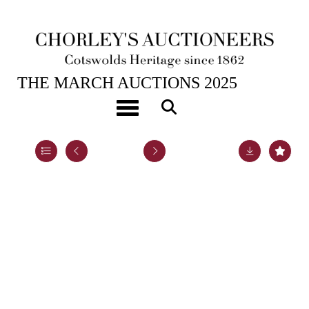
25TH MAR, 2025 10:00
THE MARCH AUCTIONS 2025
A silver rose bowl
Toggle navigation
Lot 12