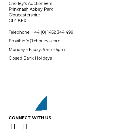
Chorley's Auctioneers
Prinknash Abbey Park
Gloucestershire
GL4 8EX
Telephone:
+44 (0)
1452 344 499
Email:
info@chorleys.com
Monday - Friday: 9am - 5pm
Closed Bank Holidays
CONNECT WITH US