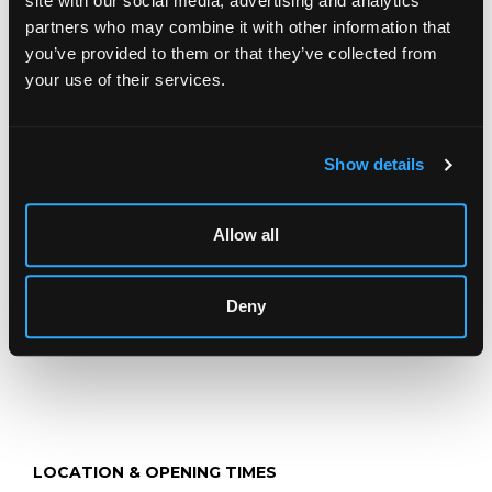
site with our social media, advertising and analytics
Description
Condition Report
Auction Details
partners who may combine it with other information that
you’ve provided to them or that they’ve collected from
Sell one like this
your use of their services.
A silver rose bowl
, Atkin Brothers, Sheffield 1920, of
circular form with half-gadrooned decoration, 21cm
diameter, approximately 552g with loose flower grid and
plastic stand
Show details
Jewellery, Silver, Watches & Objects of Vertu
Allow all
Chorley's Fine Jewellery, Silver, Watches and Objects of
Vertu auction is held three times annually.
Deny
LOCATION & OPENING TIMES