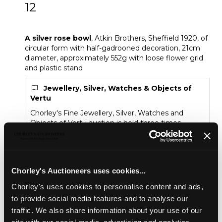
12
A silver rose bowl
A silver rose bowl
, Atkin Brothers, Sheffield 1920, of
circular form with half-gadrooned decoration, 21cm
diameter, approximately 552g with loose flower grid
and plastic stand
Jewellery, Silver, Watches & Objects of
Vertu
Chorley's Fine Jewellery, Silver, Watches and
Objects of Vertu auction is held three times
annually.
Sold for £320
Chorley's Auctioneers uses cookies...
Chorley's uses cookies to personalise content and ads,
Share
to provide social media features and to analyse our
traffic. We also share information about your use of our