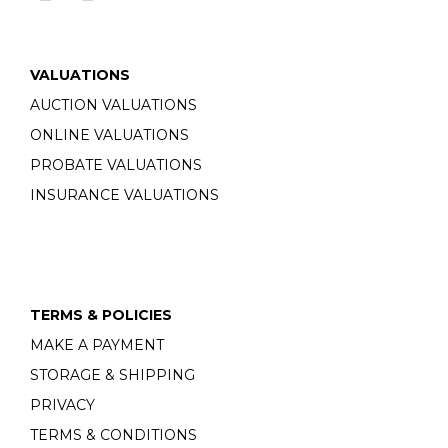
VALUATIONS
AUCTION VALUATIONS
ONLINE VALUATIONS
PROBATE VALUATIONS
INSURANCE VALUATIONS
TERMS & POLICIES
MAKE A PAYMENT
STORAGE & SHIPPING
PRIVACY
TERMS & CONDITIONS