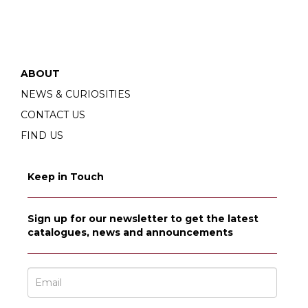
ABOUT
NEWS & CURIOSITIES
CONTACT US
FIND US
Keep in Touch
Sign up for our newsletter to get the latest
catalogues, news and announcements