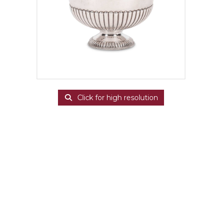
Click for high resolution