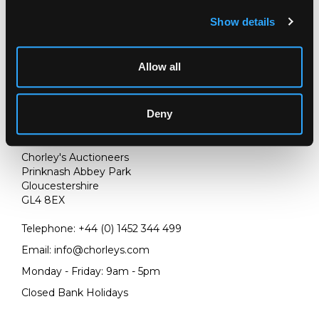
Show details
Allow all
Deny
LOCATION & OPENING TIMES
Chorley's Auctioneers
Prinknash Abbey Park
Gloucestershire
GL4 8EX
Telephone:
+44 (0)
1452 344 499
Email:
info@chorleys.com
Monday - Friday: 9am - 5pm
Closed Bank Holidays