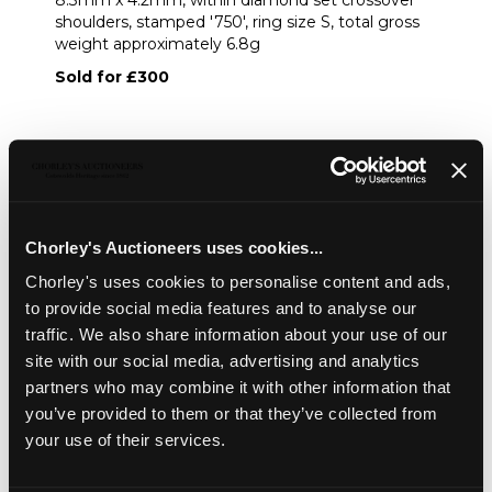
8.3mm x 4.2mm, within diamond set crossover
shoulders, stamped '750', ring size S, total gross
weight approximately 6.8g
Sold for £300
Share
Description
Condition Report
Auction Details
Chorley's Auctioneers uses cookies...
Chorley's uses cookies to personalise content and ads,
Sell one like this
to provide social media features and to analyse our
An opal and diamond yellow metal dress ring
, set with
traffic. We also share information about your use of our
an oval cabochon opal, approximately 11.5mm x 8.3mm x
site with our social media, advertising and analytics
4.2mm, within diamond set crossover shoulders, stamped
partners who may combine it with other information that
'750', ring size S, total gross weight approximately 6.8g
you’ve provided to them or that they’ve collected from
your use of their services.