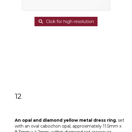
Click for high resolution
12
An opal and diamond yellow metal dress
ring
An opal and diamond yellow metal dress ring
, set
with an oval cabochon opal, approximately 11.5mm x