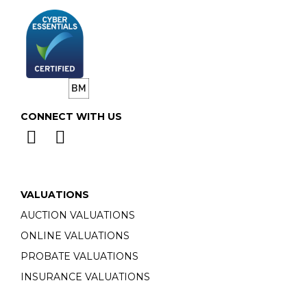
CONNECT WITH US
VALUATIONS
AUCTION VALUATIONS
ONLINE VALUATIONS
PROBATE VALUATIONS
INSURANCE VALUATIONS