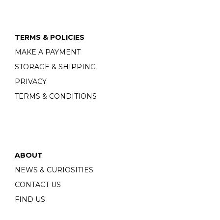
TERMS & POLICIES
MAKE A PAYMENT
STORAGE & SHIPPING
PRIVACY
TERMS & CONDITIONS
ABOUT
NEWS & CURIOSITIES
CONTACT US
FIND US