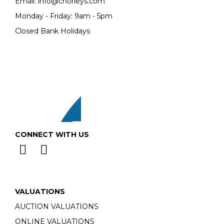
Email:
info@chorleys.com
Monday - Friday: 9am - 5pm
Closed Bank Holidays
CONNECT WITH US
VALUATIONS
AUCTION VALUATIONS
ONLINE VALUATIONS