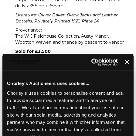
de-lys, 35.5cm x 35.5cm
Literature: Oliver Baker, Black Jacks and Leather
Bottells, Privately Printed 1921, Plate 24
Provenance:
The W J Fieldhouse Collection, Austy Manor,
Wootton Wawen and thence by descent to vendor
Sold for £3,500
Share
Chorley's Auctioneers uses cookies...
Chorley's uses cookies to personalise content and ads,
Description
Condition Report
Auction Details
to provide social media features and to analyse our
traffic. We also share information about your use of our
Sell one like this
site with our social media, advertising and analytics
A giant leather costrel
, of barrel form with iron
partners who may combine it with other information that
suspension holes, the front embossed with a fleur-de-lys,
you’ve provided to them or that they’ve collected from
35.5cm x 35.5cm