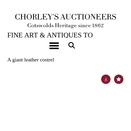
22ND OCT, 2024 10:00
FINE ART & ANTIQUES TO
INCLUDE EARLY OAK, WALNUT &
Toggle navigation
PEWTER
A giant leather costrel
Lot 125