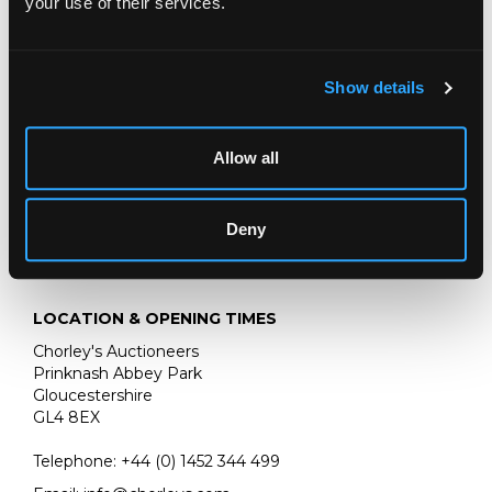
your use of their services.
Literature: Oliver Baker, Black Jacks and Leather Bottells,
Privately Printed 1921, Plate 24
The W J Fieldhouse Collection, Austy Manor, Wootton
Show details
Wawen and thence by descent to vendor
Allow all
Deny
LOCATION & OPENING TIMES
Chorley's Auctioneers
Prinknash Abbey Park
Gloucestershire
GL4 8EX
Telephone:
+44 (0)
1452 344 499