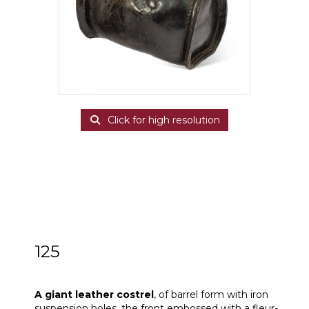
Click for high resolution
125
A giant leather costrel
A giant leather costrel
, of barrel form with iron
suspension holes, the front embossed with a fleur-