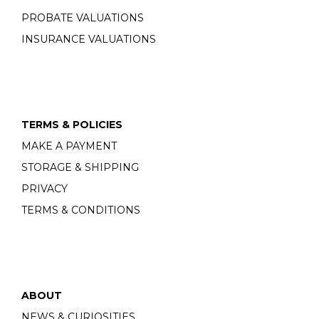
PROBATE VALUATIONS
INSURANCE VALUATIONS
TERMS & POLICIES
MAKE A PAYMENT
STORAGE & SHIPPING
PRIVACY
TERMS & CONDITIONS
ABOUT
NEWS & CURIOSITIES