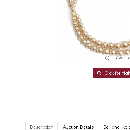
Hover t
Click for hig
Description
Auction Details
Sell one like 