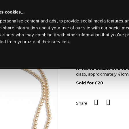
s cookies...
personalise content and ads, to provide social media features an
o share information about your use of our site with our social me
Lot 13
partners who may combine it with other information that you’ve p
ted from your use of their services.
Toggle navigation
13
A Rosita double stra
A Rosita double strand 
clasp, approximately 41cm
Sold for £20
Share