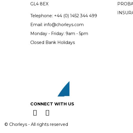
GL4 8EX
PROBA
INSUR
Telephone:
+44 (0)
1452 344 499
Email:
info@chorleys.com
Monday - Friday: 9am - 5pm
Closed Bank Holidays
CONNECT WITH US
© Chorleys - All rights reserved