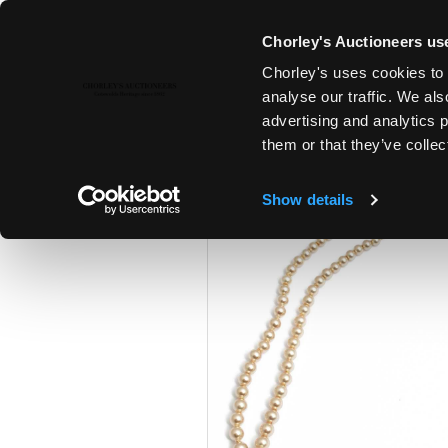
Chorley's Auctioneers use
Chorley's uses cookies to 
28TH JAN, 2025 10:00
analyse our traffic. We als
FINE ART & ANTIQUES
advertising and analytics 
them or that they’ve collec
Show details