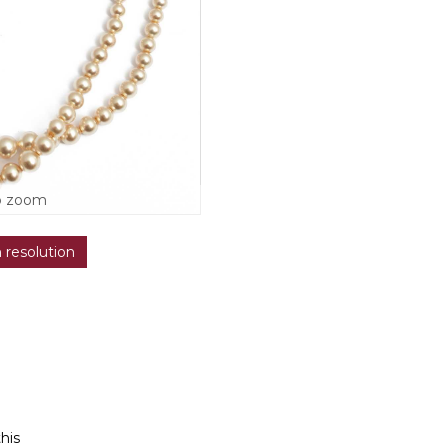
o zoom
h resolution
this