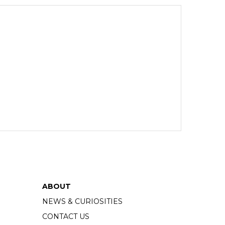
ABOUT
NEWS & CURIOSITIES
CONTACT US