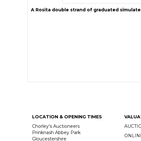
A Rosita double strand of graduated simulate
LOCATION & OPENING TIMES
VALUA
Chorley's Auctioneers
AUCTI
Prinknash Abbey Park
ONLIN
Gloucestershire