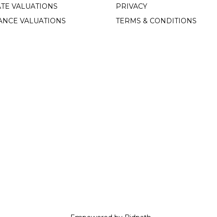
TE VALUATIONS
PRIVACY
ANCE VALUATIONS
TERMS & CONDITIONS