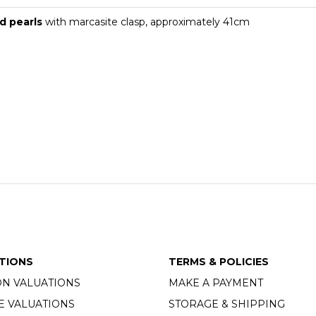
d pearls
with marcasite clasp, approximately 41cm
TIONS
TERMS & POLICIES
ON VALUATIONS
MAKE A PAYMENT
E VALUATIONS
STORAGE & SHIPPING