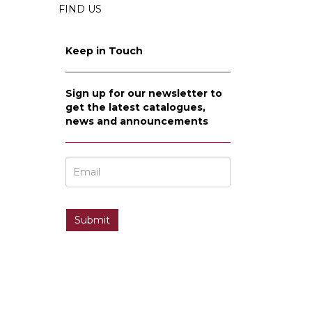
FIND US
Keep in Touch
Sign up for our newsletter to
get the latest catalogues,
news and announcements