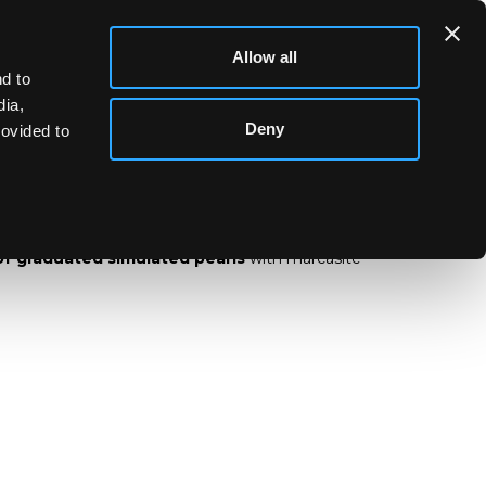
Allow all
d to
dia,
Deny
rovided to
nd of graduated simulated pearls
of graduated simulated pearls
with marcasite