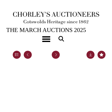
25TH MAR, 2025 10:00
THE MARCH AUCTIONS 2025
An Edwardian silver teapot
Toggle navigation
Lot 13