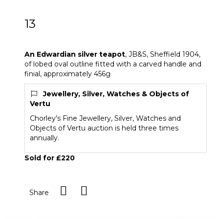
13
An Edwardian silver teapot
An Edwardian silver teapot
, JB&S, Sheffield 1904,
of lobed oval outline fitted with a carved handle and
finial, approximately 456g
Jewellery, Silver, Watches & Objects of
Vertu
Chorley's Fine Jewellery, Silver, Watches and
Objects of Vertu auction is held three times
annually.
Sold for £220
Share