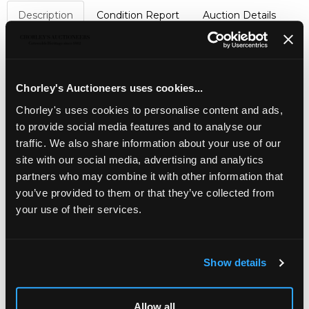
Description
Condition Report
Auction Details
Sell one like this
An Edwardian silver teapot
, JB&S, Sheffield 1904, of
lobed oval outline fitted with a carved handle and finial,
Chorley's Auctioneers uses cookies...
approximately 456g
Chorley's uses cookies to personalise content and ads,
to provide social media features and to analyse our
Jewellery, Silver, Watches & Objects of Vertu
traffic. We also share information about your use of our
Chorley's Fine Jewellery, Silver, Watches and Objects of
site with our social media, advertising and analytics
Vertu auction is held three times annually.
partners who may combine it with other information that
you’ve provided to them or that they’ve collected from
your use of their services.
Show details
LOCATION & OPENING TIMES
Allow all