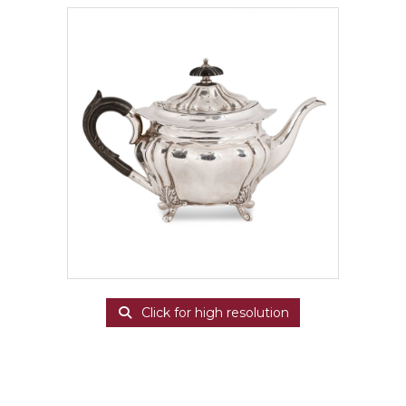
Click for high resolution