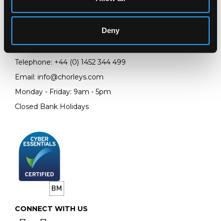
Chorley's Auctioneers
Prinknash Abbey Park
Deny
Gloucestershire
GL4 8EX
Telephone:
+44 (0)
1452 344 499
Email:
info@chorleys.com
Monday - Friday: 9am - 5pm
Closed Bank Holidays
CONNECT WITH US