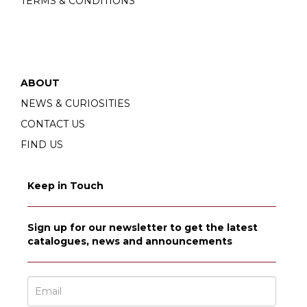
TERMS & CONDITIONS
ABOUT
NEWS & CURIOSITIES
CONTACT US
FIND US
Keep in Touch
Sign up for our newsletter to get the latest
catalogues, news and announcements