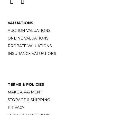
VALUATIONS
AUCTION VALUATIONS
ONLINE VALUATIONS
PROBATE VALUATIONS
INSURANCE VALUATIONS
TERMS & POLICIES
MAKE A PAYMENT
STORAGE & SHIPPING
PRIVACY