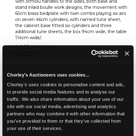
with ormolu handles to the sides, both base and
stand inlaid boulle work designs, the movement with
65cm brass bedplate with twin combs playing six airs
on seven 46cm cylinders, with named tune sheet,
the cabinet base fitted six cylinders and three
additional tune sheets, the box 94cm wide, the table
114cm wide/
Sold for £10,000
Share
Chorley's Auctioneers uses cookies...
Chorley's uses cookies to personalise content and ads,
Description
Auction Details
Sell one like this
to provide social media features and to analyse our
traffic. We also share information about your use of our
A fine 19th Century rosewood musical box with matching
site with our social media, advertising and analytics
stand, by Nicole Freres, Gen?ve, the box with ormolu
partners who may combine it with other information that
handles to the sides, both base and stand inlaid boulle
you’ve provided to them or that they’ve collected from
work designs, the movement with 65cm brass bedplate
with twin combs playing six airs on seven 46cm cylinders,
your use of their services.
with named tune sheet, the cabinet base fitted six