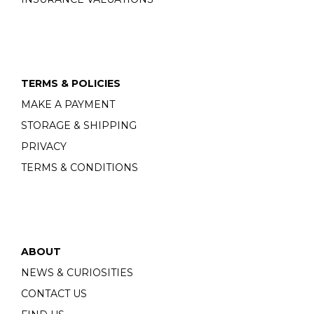
TERMS & POLICIES
MAKE A PAYMENT
STORAGE & SHIPPING
PRIVACY
TERMS & CONDITIONS
ABOUT
NEWS & CURIOSITIES
CONTACT US