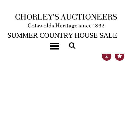
18TH JUL, 2017 10:00
SUMMER COUNTRY HOUSE SALE
Toggle navigation
Lot 1309