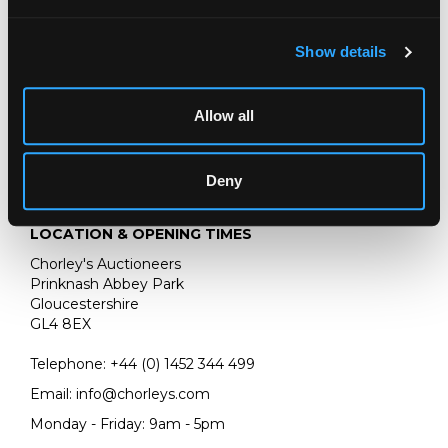
cylinders and three additional tune sheets, the box 94cm
wide, the table 114cm wide/
Show details
Allow all
Deny
LOCATION & OPENING TIMES
Chorley's Auctioneers
Prinknash Abbey Park
Gloucestershire
GL4 8EX
Telephone:
+44 (0)
1452 344 499
Email:
info@chorleys.com
Monday - Friday: 9am - 5pm