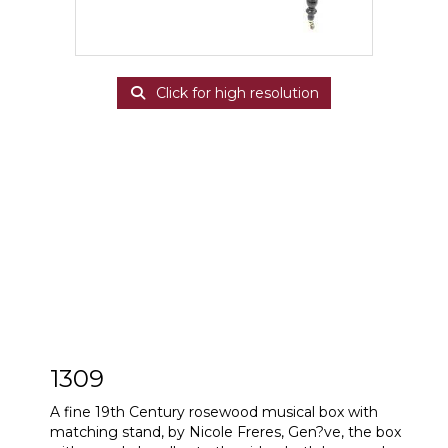
Click for high resolution
1309
A fine 19th Century rosewood musical box with
matching stand, by Nicole Freres, Gen?ve, the box