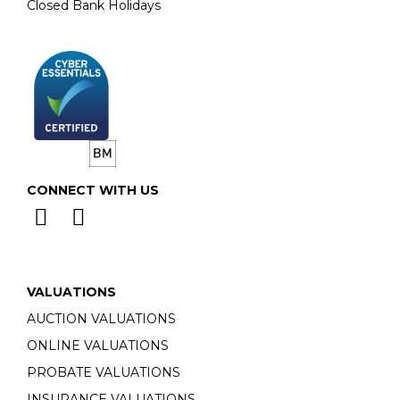
Closed Bank Holidays
CONNECT WITH US
VALUATIONS
AUCTION VALUATIONS
ONLINE VALUATIONS
PROBATE VALUATIONS
INSURANCE VALUATIONS