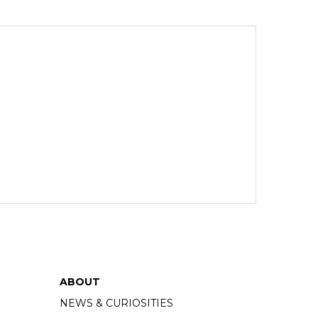
ABOUT
NEWS & CURIOSITIES