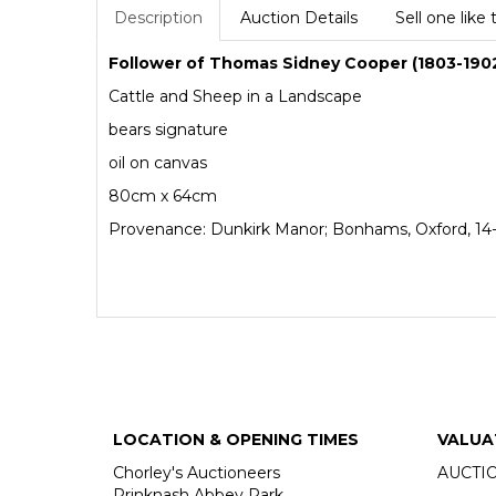
Description
Auction Details
Sell one like 
Follower of Thomas Sidney Cooper (1803-190
Cattle and Sheep in a Landscape
bears signature
oil on canvas
80cm x 64cm
Provenance: Dunkirk Manor; Bonhams, Oxford, 14-1
LOCATION & OPENING TIMES
VALUA
Chorley's Auctioneers
AUCTI
Prinknash Abbey Park