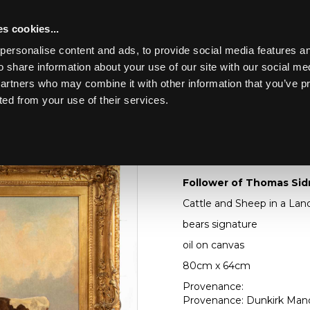
s cookies...
personalise content and ads, to provide social media features an
o share information about your use of our site with our social me
Lot 137
ING THE
partners who may combine it with other information that you’ve p
KIRK MANOR
ted from your use of their services.
Toggle navigation
137
Follower of Thomas 
Follower of Thomas Sid
Cattle and Sheep in a La
bears signature
oil on canvas
80cm x 64cm
Provenance:
Provenance: Dunkirk Manor