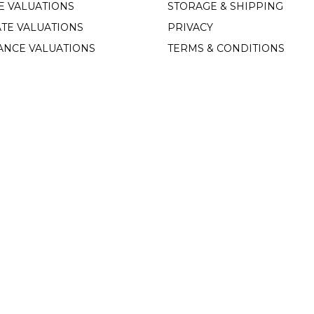
E VALUATIONS
STORAGE & SHIPPING
TE VALUATIONS
PRIVACY
ANCE VALUATIONS
TERMS & CONDITIONS