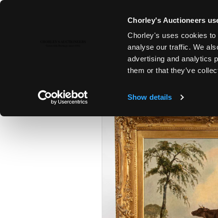
Chorley's Auctioneers use
Chorley's uses cookies to 
23RD JUL, 2024 10:00
analyse our traffic. We als
FINE ART & ANTIQUES INCLUD
advertising and analytics 
PRINCIPAL CONTENTS OF DUN
them or that they’ve collec
Show details