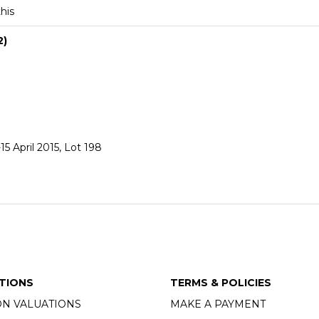
this
2)
5 April 2015, Lot 198
TIONS
TERMS & POLICIES
ON VALUATIONS
MAKE A PAYMENT