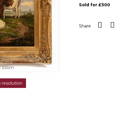
Sold for £500
Share
o zoom
h resolution