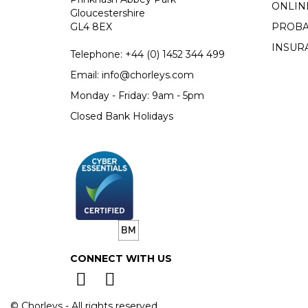
ONLIN
Gloucestershire
GL4 8EX
PROBA
INSUR
Telephone:
+44 (0)
1452 344 499
Email:
info@chorleys.com
Monday - Friday: 9am - 5pm
Closed Bank Holidays
CONNECT WITH US
© Chorleys - All rights reserved