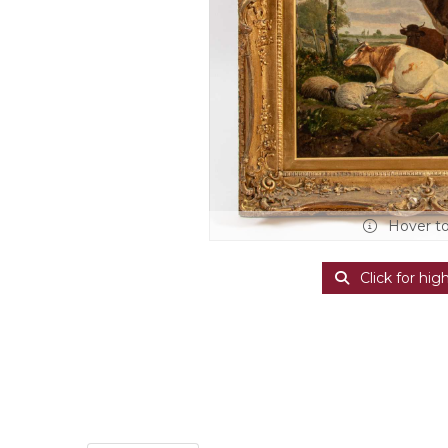
Hover t
Click for hig