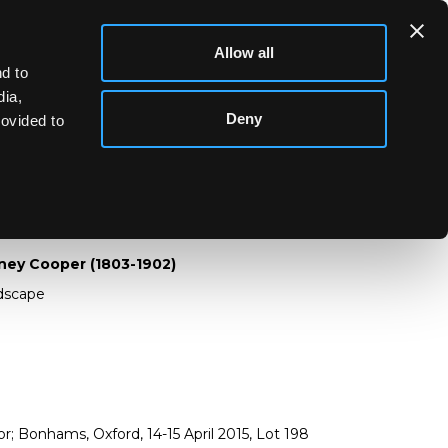
Allow all
d to
dia,
Deny
rovided to
Sidney Cooper (1803-1902)
ney Cooper (1803-1902)
ndscape
; Bonhams, Oxford, 14-15 April 2015, Lot 198