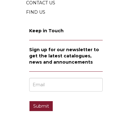
CONTACT US
FIND US
Keep in Touch
Sign up for our newsletter to
get the latest catalogues,
news and announcements