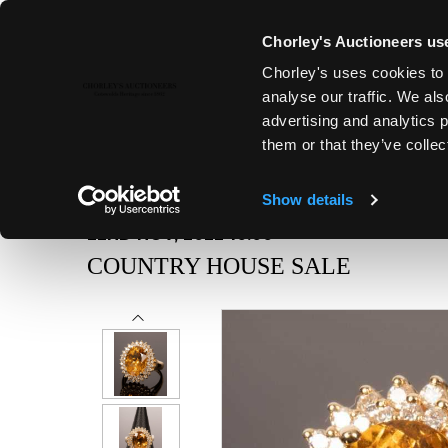
Chorley's Auctioneers use
Chorley's uses cookies to 
analyse our traffic. We als
advertising and analytics 
them or that they’ve collec
Show details
22ND NOV, 2022 10:00
COUNTRY HOUSE SALE