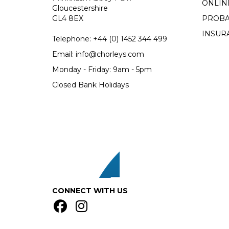
ONLIN
Gloucestershire
GL4 8EX
PROBA
INSUR
Telephone:
+44 (0)
1452 344 499
Email:
info@chorleys.com
Monday - Friday: 9am - 5pm
Closed Bank Holidays
CONNECT WITH US