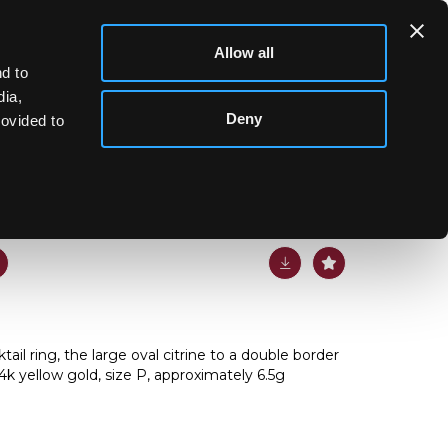
Allow all
d to
dia,
Deny
rovided to
ail ring, the large oval citrine to a double border
4k yellow gold, size P, approximately 6.5g