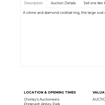
Description
Auction Details
Sell one like 
A citrine and diamond cocktail ring, the large oval 
LOCATION & OPENING TIMES
VALUA
Chorley's Auctioneers
AUCTI
Prinknash Abbey Park