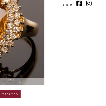
Share
o zoom
h resolution