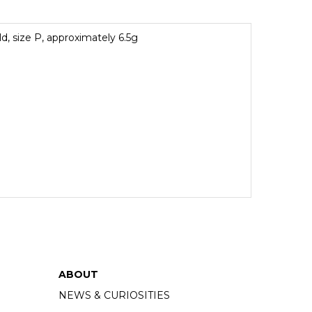
ld, size P, approximately 6.5g
ABOUT
NEWS & CURIOSITIES