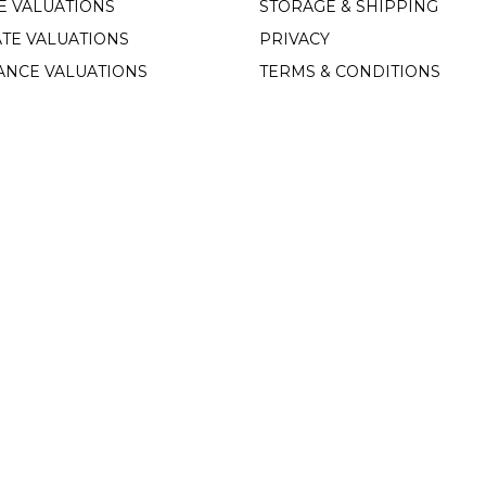
E VALUATIONS
STORAGE & SHIPPING
TE VALUATIONS
PRIVACY
ANCE VALUATIONS
TERMS & CONDITIONS