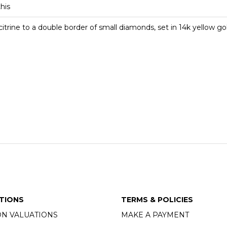
this
citrine to a double border of small diamonds, set in 14k yellow go
TIONS
TERMS & POLICIES
ON VALUATIONS
MAKE A PAYMENT