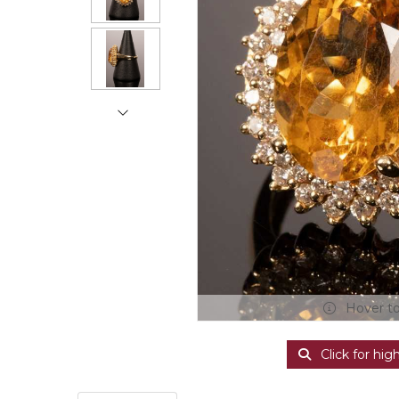
Hover t
Click for hig