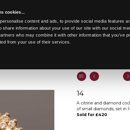
s cookies...
personalise content and ads, to provide social media features an
o share information about your use of our site with our social me
partners who may combine it with other information that you’ve p
Toggle navigation
ted from your use of their services.
Lot 14
14
A citrine and diamond cockt
of small diamonds, set in 1
Sold for £420