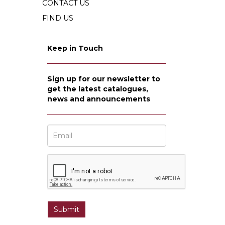
CONTACT US
FIND US
Keep in Touch
Sign up for our newsletter to
get the latest catalogues,
news and announcements