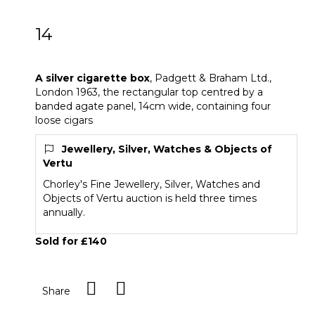
14
A silver cigarette box
A silver cigarette box
,
Padgett & Braham Ltd.,
London 1963, the rectangular top centred by a
banded agate panel, 14cm wide, containing four
loose cigars
Jewellery, Silver, Watches & Objects of
Vertu
Chorley's Fine Jewellery, Silver, Watches and
Objects of Vertu auction is held three times
annually.
Sold for £140
Share