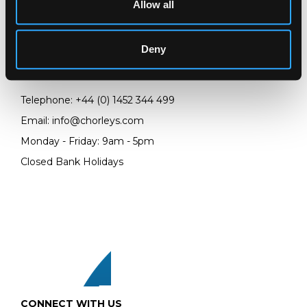
Allow all
LOCATION & OPENING TIMES
Chorley's Auctioneers
Prinknash Abbey Park
Deny
Gloucestershire
GL4 8EX
Telephone:
+44 (0)
1452 344 499
Email:
info@chorleys.com
Monday - Friday: 9am - 5pm
Closed Bank Holidays
CONNECT WITH US