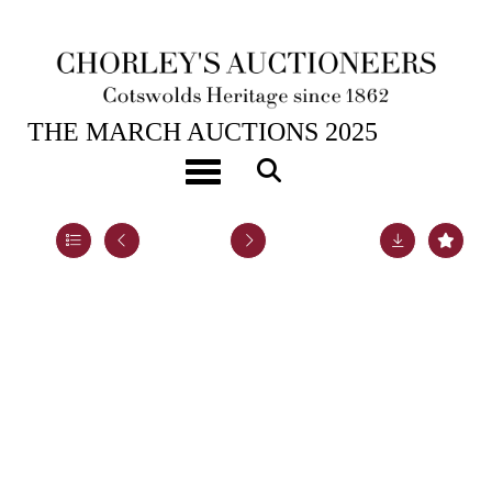
25TH MAR, 2025 10:00
THE MARCH AUCTIONS 2025
A silver cigarette box
Toggle navigation
Lot 14