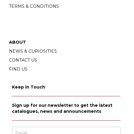
TERMS & CONDITIONS
ABOUT
NEWS & CURIOSITIES
CONTACT US
FIND US
Keep in Touch
Sign up for our newsletter to get the latest
catalogues, news and announcements