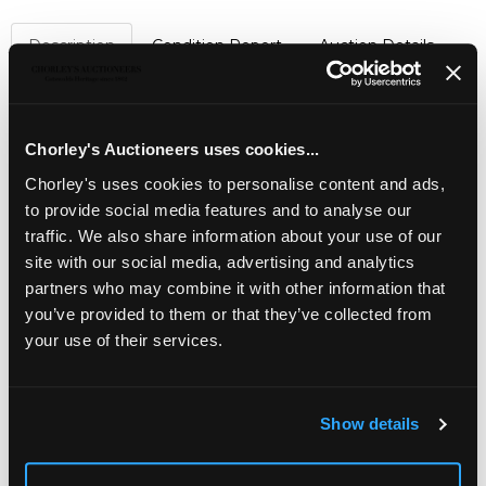
Description
Condition Report
Auction Details
Sell one like this
A silver cigarette box
,
Padgett & Braham Ltd., London
Chorley's Auctioneers uses cookies...
1963, the rectangular top centred by a banded agate
panel, 14cm wide, containing four loose cigars
Chorley's uses cookies to personalise content and ads,
to provide social media features and to analyse our
Jewellery, Silver, Watches & Objects of Vertu
traffic. We also share information about your use of our
site with our social media, advertising and analytics
Chorley's Fine Jewellery, Silver, Watches and Objects of
Vertu auction is held three times annually.
partners who may combine it with other information that
you’ve provided to them or that they’ve collected from
your use of their services.
Show details