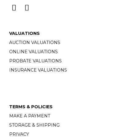
VALUATIONS
AUCTION VALUATIONS
ONLINE VALUATIONS
PROBATE VALUATIONS
INSURANCE VALUATIONS
TERMS & POLICIES
MAKE A PAYMENT
STORAGE & SHIPPING
PRIVACY