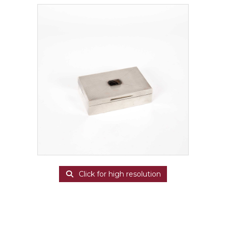
Click for high resolution