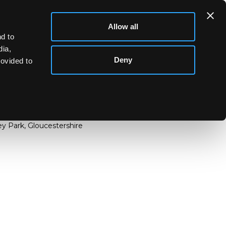
Allow all
d to
dia,
Deny
rovided to
cover, circa 1758, naturalistically modelled and
streaked in russet, applied with flower and leaf
y Park, Gloucestershire