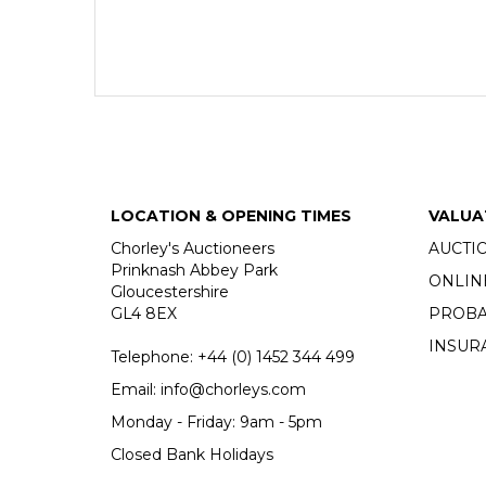
LOCATION & OPENING TIMES
VALUA
Chorley's Auctioneers
AUCTI
Prinknash Abbey Park
ONLIN
Gloucestershire
GL4 8EX
PROBA
INSUR
Telephone:
+44 (0)
1452 344 499
Email:
info@chorleys.com
Monday - Friday: 9am - 5pm
Closed Bank Holidays