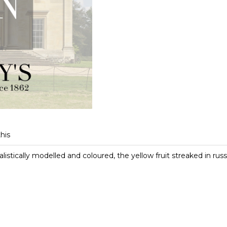
this
listically modelled and coloured, the yellow fruit streaked in russ