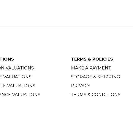
TIONS
TERMS & POLICIES
ON VALUATIONS
MAKE A PAYMENT
E VALUATIONS
STORAGE & SHIPPING
TE VALUATIONS
PRIVACY
ANCE VALUATIONS
TERMS & CONDITIONS