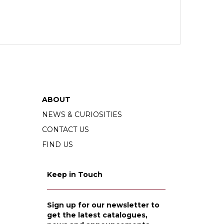
ABOUT
NEWS & CURIOSITIES
CONTACT US
FIND US
Keep in Touch
Sign up for our newsletter to
get the latest catalogues,