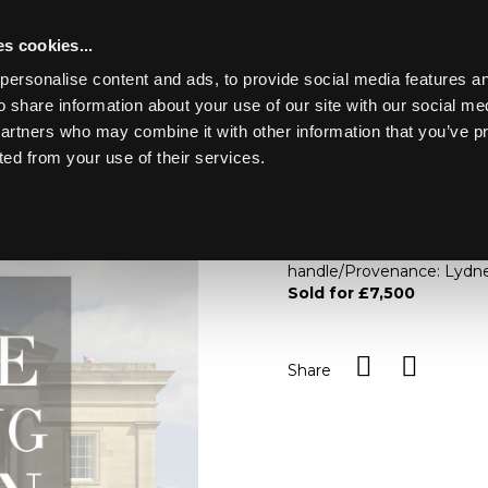
s cookies...
personalise content and ads, to provide social media features an
o share information about your use of our site with our social me
Lot 144
Y PARK
partners who may combine it with other information that you’ve p
ted from your use of their services.
Toggle navigation
144
A rare Derby apple box and 
coloured, the yellow fruit 
handle/Provenance: Lydne
Sold for £7,500
Share