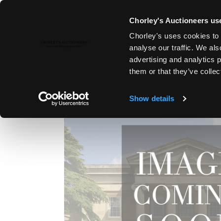
Chorley's Auctioneers use
Chorley's uses cookies to 
1ST SEP, 2011 10:30
analyse our traffic. We als
FINE ART & ANTIQUES, LYDNE
advertising and analytics 
them or that they’ve collec
Show details