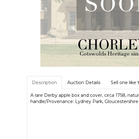
Description
Auction Details
Sell one like 
A rare Derby apple box and cover, circa 1758, natura
handle/Provenance: Lydney Park, Gloucestershire