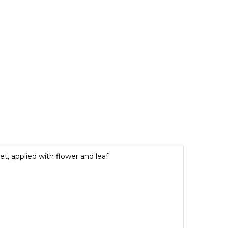
et, applied with flower and leaf