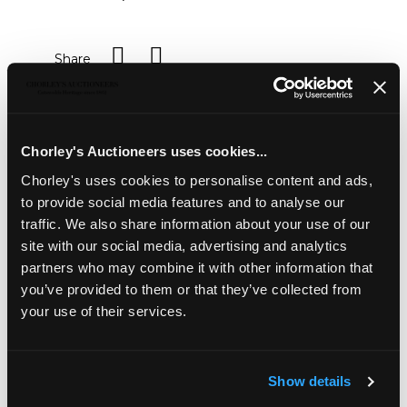
Share
Description
Auction Details
Sell one like this
Chorley's Auctioneers uses cookies...
A pair of George III two-handled silver sauce tureens
Chorley's uses cookies to personalise content and ads,
and covers
, WE, London 1819, each on four wreath and
shell capped lion's paw feet, the domed covers with
to provide social media features and to analyse our
double C-scroll handles, engraved with an armorial to the
traffic. We also share information about your use of our
side, 20.5cm wide, approximately 1860g
site with our social media, advertising and analytics
Note: Armorial of Seewell of Thingdon, Northants
partners who may combine it with other information that
you’ve provided to them or that they’ve collected from
your use of their services.
Show details