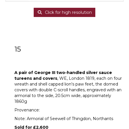
Click for high resolution
15
A pair of George III two-handled silver
sauce tureens and covers
A pair of George III two-handled silver sauce
tureens and covers
, WE, London 1819, each on four
wreath and shell capped lion's paw feet, the domed
covers with double C-scroll handles, engraved with an
armorial to the side, 20.5cm wide, approximately
1860g
Provenance:
Note: Armorial of Seewell of Thingdon, Northants
Sold for £2,600