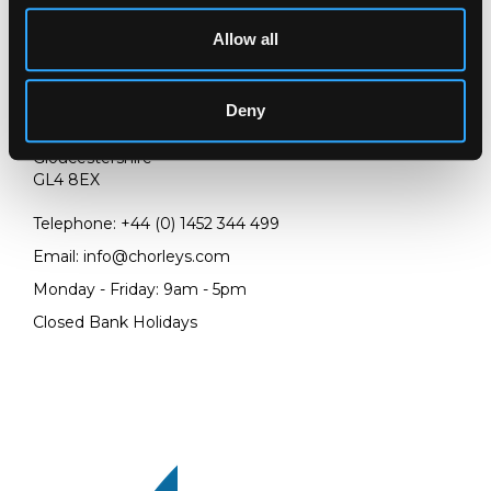
Allow all
LOCATION & OPENING TIMES
Deny
Chorley's Auctioneers
Prinknash Abbey Park
Gloucestershire
GL4 8EX
Telephone:
+44 (0)
1452 344 499
Email:
info@chorleys.com
Monday - Friday: 9am - 5pm
Closed Bank Holidays