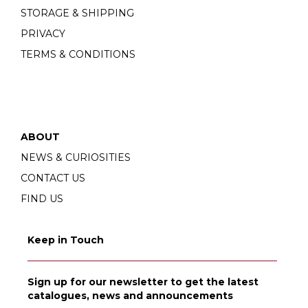
STORAGE & SHIPPING
PRIVACY
TERMS & CONDITIONS
ABOUT
NEWS & CURIOSITIES
CONTACT US
FIND US
Keep in Touch
Sign up for our newsletter to get the latest
catalogues, news and announcements