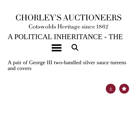
23RD APR, 2024 10:00
A POLITICAL INHERITANCE - THE
CONTENTS OF A COTSWOLD
Toggle navigation
COUNTRY HOUSE
A pair of George III two-handled silver sauce tureens
and covers
Lot 15