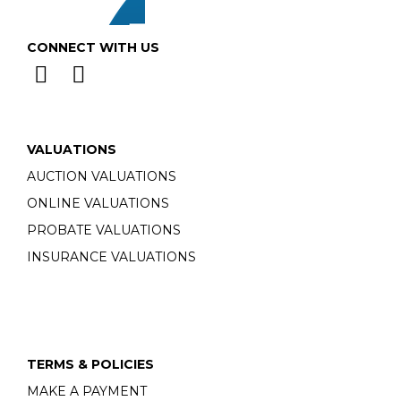
CONNECT WITH US
VALUATIONS
AUCTION VALUATIONS
ONLINE VALUATIONS
PROBATE VALUATIONS
INSURANCE VALUATIONS
TERMS & POLICIES
MAKE A PAYMENT