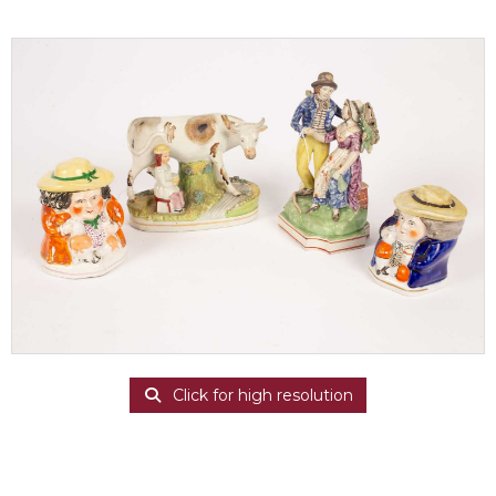
Click for high resolution