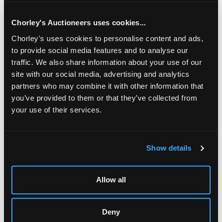
& W Ansell tobacco jar, etc
Chorley's Auctioneers uses cookies...
Chorley's uses cookies to personalise content and ads,
to provide social media features and to analyse our
traffic. We also share information about your use of our
site with our social media, advertising and analytics
partners who may combine it with other information that
you’ve provided to them or that they’ve collected from
your use of their services.
LOCATION & OPENING TIMES
Show details
Chorley's Auctioneers
Prinknash Abbey Park
Gloucestershire
Allow all
GL4 8EX
Telephone:
+44 (0)
1452 344 499
Deny
Email:
info@chorleys.com