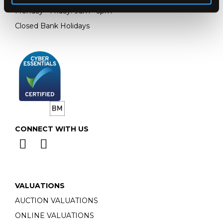
Monday - Friday: 9am - 5pm
Closed Bank Holidays
CONNECT WITH US
VALUATIONS
AUCTION VALUATIONS
ONLINE VALUATIONS