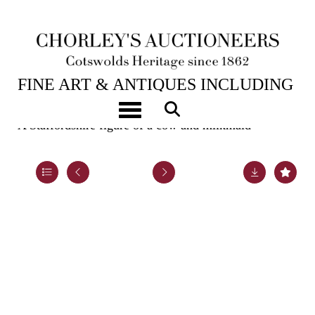
6TH FEB, 2024 10:00
FINE ART & ANTIQUES INCLUDING
MARINE PAINTINGS
Toggle navigation
A Staffordshire figure of a cow and milkmaid
Lot 153