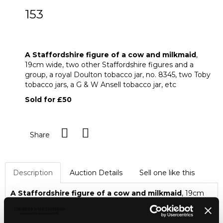
153
A Staffordshire figure of a cow and
milkmaid
A Staffordshire figure of a cow and milkmaid
,
19cm wide, two other Staffordshire figures and a
group, a royal Doulton tobacco jar, no. 8345, two Toby
tobacco jars, a G & W Ansell tobacco jar, etc
Sold for £50
Share
Description
Auction Details
Sell one like this
A Staffordshire figure of a cow and milkmaid
, 19cm
wide, two other Staffordshire figures and a group, a royal
Doulton tobacco jar, no. 8345, two Toby tobacco jars, a G