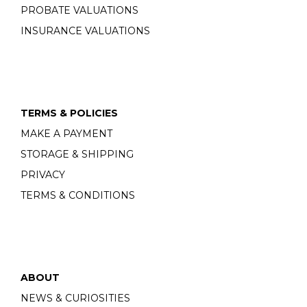
PROBATE VALUATIONS
INSURANCE VALUATIONS
TERMS & POLICIES
MAKE A PAYMENT
STORAGE & SHIPPING
PRIVACY
TERMS & CONDITIONS
ABOUT
NEWS & CURIOSITIES