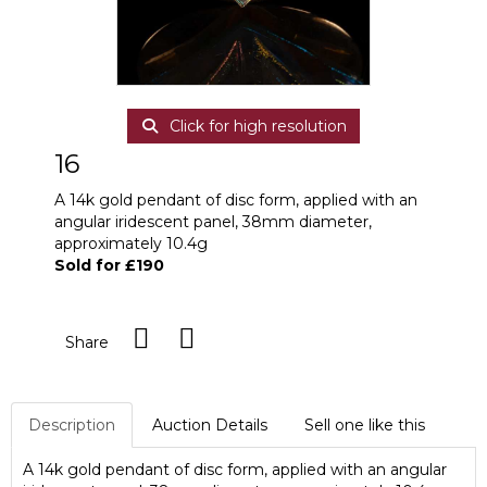
Click for high resolution
16
A 14k gold pendant of disc form, applied with an
angular iridescent panel, 38mm diameter,
approximately 10.4g
Sold for £190
Share
Description
Auction Details
Sell one like this
A 14k gold pendant of disc form, applied with an angular