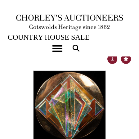
22ND NOV, 2022 10:00
COUNTRY HOUSE SALE
Toggle navigation
Lot 16