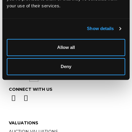
Telephone:
+44 (0)
1452 344 499
your use of their services.
Email:
info@chorleys.com
Monday - Friday: 9am - 5pm
Closed Bank Holidays
Show details
Allow all
Deny
CONNECT WITH US
VALUATIONS
AUCTION VALUATIONS