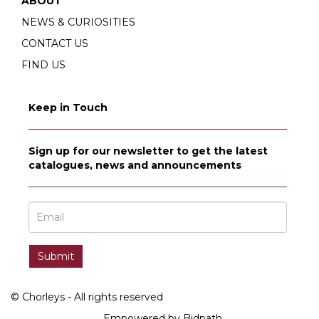
ABOUT
NEWS & CURIOSITIES
CONTACT US
FIND US
Keep in Touch
Sign up for our newsletter to get the latest
catalogues, news and announcements
© Chorleys - All rights reserved
Empowered by Bidpath