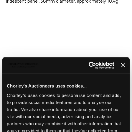
iridescent panel, 38mm diameter, approximately 10.4g
Chorley's Auctioneers uses cookies...
Chorley's uses cookies to personalise content and ads,
LOCATION & OPENING TIMES
to provide social media features and to analyse our
Chorley's Auctioneers
traffic. We also share information about your use of our
Prinknash Abbey Park
Gloucestershire
site with our social media, advertising and analytics
GL4 8EX
partners who may combine it with other information that
you’ve provided to them or that they’ve collected from