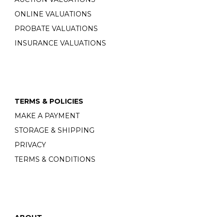
ONLINE VALUATIONS
PROBATE VALUATIONS
INSURANCE VALUATIONS
TERMS & POLICIES
MAKE A PAYMENT
STORAGE & SHIPPING
PRIVACY
TERMS & CONDITIONS