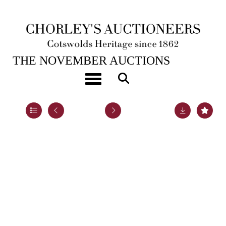
19TH NOV, 2024 10:00
THE NOVEMBER AUCTIONS
A late Victorian silver hot water jug
Toggle navigation
Lot 16