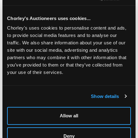
high and a silver Christening mug, Birmingham 1928, of
baluster form, initialled, 8cm high, approximately 415g (2)
Chorley's Auctioneers uses cookies...
Chorley's uses cookies to personalise content and ads,
to provide social media features and to analyse our
traffic. We also share information about your use of our
site with our social media, advertising and analytics
partners who may combine it with other information that
you’ve provided to them or that they’ve collected from
your use of their services.
LOCATION & OPENING TIMES
Show details
Chorley's Auctioneers
Prinknash Abbey Park
Allow all
Gloucestershire
GL4 8EX
Telephone:
+44 (0)
1452 344 499
Deny