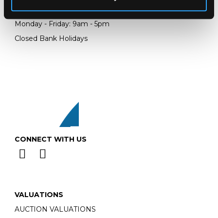
Email:
info@chorleys.com
Monday - Friday: 9am - 5pm
Closed Bank Holidays
CONNECT WITH US
VALUATIONS
AUCTION VALUATIONS