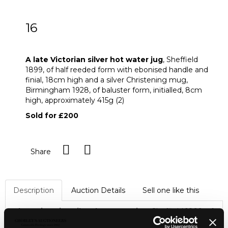
16
A late Victorian silver hot water jug
A late Victorian silver hot water jug
, Sheffield
1899, of half reeded form with ebonised handle and
finial, 18cm high and a silver Christening mug,
Birmingham 1928, of baluster form, initialled, 8cm
high, approximately 415g (2)
Sold for £200
Share
Description
Auction Details
Sell one like this
A late Victorian silver hot water jug
, Sheffield 1899, of
half reeded form with ebonised handle and finial, 18cm