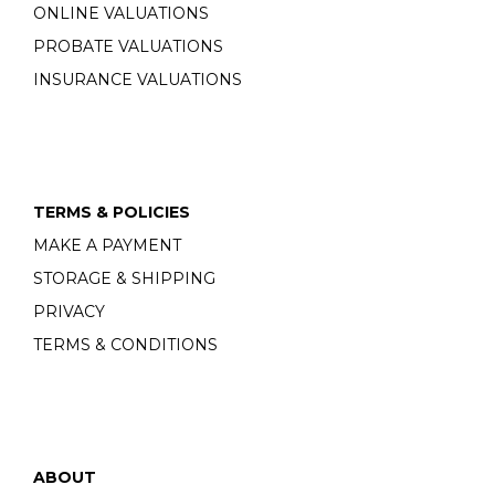
ONLINE VALUATIONS
PROBATE VALUATIONS
INSURANCE VALUATIONS
TERMS & POLICIES
MAKE A PAYMENT
STORAGE & SHIPPING
PRIVACY
TERMS & CONDITIONS
ABOUT