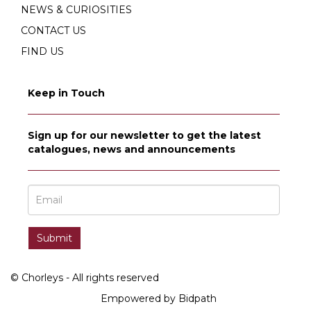
NEWS & CURIOSITIES
CONTACT US
FIND US
Keep in Touch
Sign up for our newsletter to get the latest
catalogues, news and announcements
© Chorleys - All rights reserved
Empowered by Bidpath