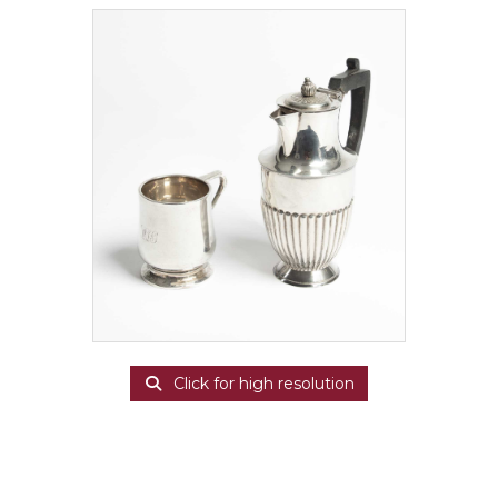
Click for high resolution