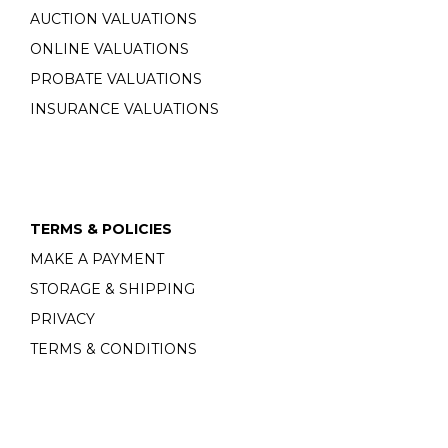
AUCTION VALUATIONS
ONLINE VALUATIONS
PROBATE VALUATIONS
INSURANCE VALUATIONS
TERMS & POLICIES
MAKE A PAYMENT
STORAGE & SHIPPING
PRIVACY
TERMS & CONDITIONS