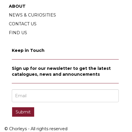
ABOUT
NEWS & CURIOSITIES
CONTACT US
FIND US
Keep in Touch
Sign up for our newsletter to get the latest
catalogues, news and announcements
© Chorleys - All rights reserved