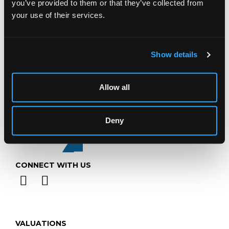
you’ve provided to them or that they’ve collected from
Telephone:
+44 (0)
1452 344 499
your use of their services.
Email:
info@chorleys.com
Monday - Friday: 9am - 5pm
Show details
Closed Bank Holidays
Allow all
Deny
CONNECT WITH US
VALUATIONS