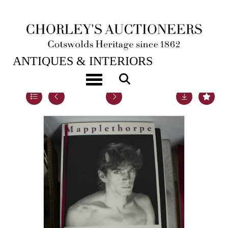
19TH SEP, 2017 10:00
ANTIQUES & INTERIORS
Toggle navigation
Lot 16