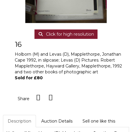
Click for high resolution
16
Holborn (M) and Levas (D), Mapplethorpe, Jonathan
Cape 1992, in slipcase; Levas (D) Pictures. Robert
Mapplethorpe, Hayward Gallery, Mapplethorpe, 1992
and two other books of photographic art
Sold for £80
Share
Description
Auction Details
Sell one like this