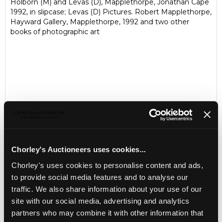
Holborn (M) and Levas (D), Mapplethorpe, Jonathan Cape
1992, in slipcase; Levas (D) Pictures. Robert Mapplethorpe,
Hayward Gallery, Mapplethorpe, 1992 and two other
books of photographic art
Chorley's Auctioneers uses cookies...
Chorley's uses cookies to personalise content and ads,
LOCATION & OPENING TIMES
to provide social media features and to analyse our
Chorley's Auctioneers
traffic. We also share information about your use of our
Prinknash Abbey Park
site with our social media, advertising and analytics
Gloucestershire
partners who may combine it with other information that
GL4 8EX