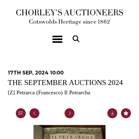
Toggle navigation
17TH SEP, 2024 10:00
THE SEPTEMBER AUCTIONS 2024
[Z]
Petrarca (Francesco) Il Petrarcha
Lot 16