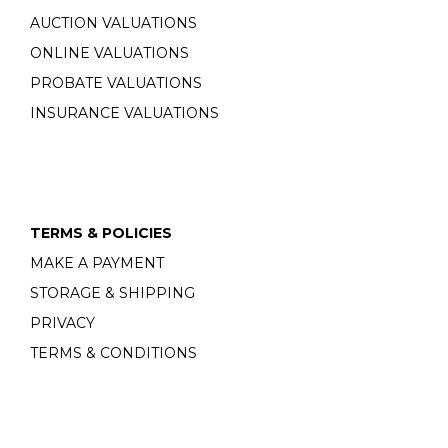
AUCTION VALUATIONS
ONLINE VALUATIONS
PROBATE VALUATIONS
INSURANCE VALUATIONS
TERMS & POLICIES
MAKE A PAYMENT
STORAGE & SHIPPING
PRIVACY
TERMS & CONDITIONS