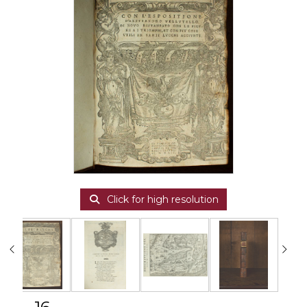
Click for high resolution