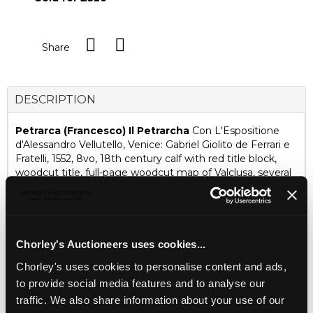
Share
DESCRIPTION
Petrarca (Francesco) Il Petrarcha
Con L'Espositione
d'Alessandro Vellutello, Venice: Gabriel Giolito de Ferrari e
Fratelli, 1552, 8vo, 18th century calf with red title block,
woodcut title, full-page woodcut map of Valclusa, several
vignettes and historiated initials, tables, last page with
printer's device and register
Ombersley Court, Worcestershire
Chorley's Auctioneers uses cookies...
Fine Books, Maps & Manuscripts
Chorley's uses cookies to personalise content and ads,
15 SEPTEMBER 2026
to provide social media features and to analyse our
THE PRIVATE WORLD OF
traffic. We also share information about your use of our