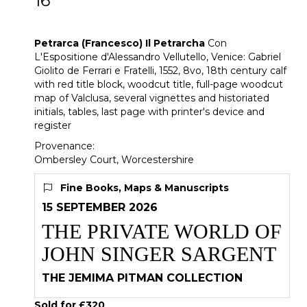
16
[Z]
Petrarca (Francesco) Il Petrarcha
Petrarca (Francesco) Il Petrarcha
Con
L'Espositione d'Alessandro Vellutello, Venice: Gabriel
Giolito de Ferrari e Fratelli, 1552, 8vo, 18th century calf
with red title block, woodcut title, full-page woodcut
map of Valclusa, several vignettes and historiated
initials, tables, last page with printer's device and
register
Provenance:
Ombersley Court, Worcestershire
Fine Books, Maps & Manuscripts
15 SEPTEMBER 2026
THE PRIVATE WORLD OF
JOHN SINGER SARGENT
THE JEMIMA PITMAN COLLECTION
Sold for £320