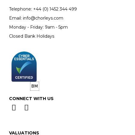
Telephone:
+44 (0)
1452 344 499
Email:
info@chorleys.com
Monday - Friday: 9am - 5pm
Closed Bank Holidays
CONNECT WITH US
VALUATIONS