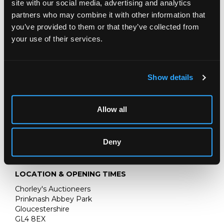
site with our social media, advertising and analytics
JOHN SINGER SARGENT
partners who may combine it with other information that
THE JEMIMA PITMAN COLLECTION
you’ve provided to them or that they’ve collected from
your use of their services.
CONDITION REPORT
AUCTION DETAILS
Show details
SELL ONE LIKE THIS
Allow all
Deny
LOCATION & OPENING TIMES
Chorley's Auctioneers
Prinknash Abbey Park
Gloucestershire
GL4 8EX