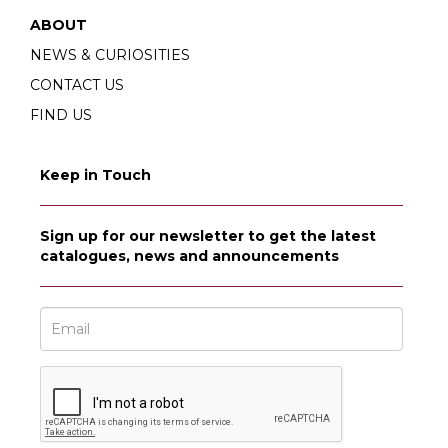
ABOUT
NEWS & CURIOSITIES
CONTACT US
FIND US
Keep in Touch
Sign up for our newsletter to get the latest
catalogues, news and announcements