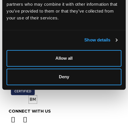
Prinknash Abbey Park
partners who may combine it with other information that
Gloucestershire
you’ve provided to them or that they’ve collected from
GL4 8EX
your use of their services.
Telephone:
+44 (0)
1452 344 499
Email:
info@chorleys.com
Show details
Monday - Friday: 9am - 5pm
Closed Bank Holidays
Allow all
Deny
CONNECT WITH US