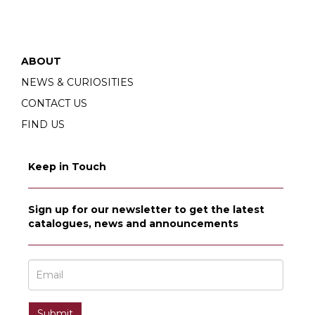
ABOUT
NEWS & CURIOSITIES
CONTACT US
FIND US
Keep in Touch
Sign up for our newsletter to get the latest
catalogues, news and announcements