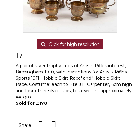
Click for high resolution
17
A pair of silver trophy cups of Artists Rifles interest,
Birmingham 1910, with inscriptions for Artists Rifles
Sports 1911 'Hobble Skirt Race' and 'Hobble Skirt
Race, Costume' each to Pte J H Carpenter, 6cm high
and four other silver cups, total weight approximately
441gm
Sold for £170
Share