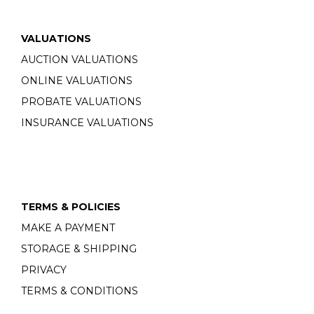
VALUATIONS
AUCTION VALUATIONS
ONLINE VALUATIONS
PROBATE VALUATIONS
INSURANCE VALUATIONS
TERMS & POLICIES
MAKE A PAYMENT
STORAGE & SHIPPING
PRIVACY
TERMS & CONDITIONS