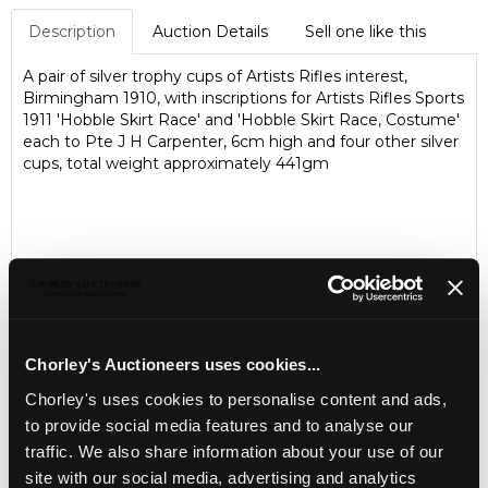
Description
Auction Details
Sell one like this
A pair of silver trophy cups of Artists Rifles interest,
Birmingham 1910, with inscriptions for Artists Rifles Sports
1911 'Hobble Skirt Race' and 'Hobble Skirt Race, Costume'
each to Pte J H Carpenter, 6cm high and four other silver
cups, total weight approximately 441gm
Chorley's Auctioneers uses cookies...
Chorley's uses cookies to personalise content and ads,
to provide social media features and to analyse our
LOCATION & OPENING TIMES
traffic. We also share information about your use of our
site with our social media, advertising and analytics
Chorley's Auctioneers