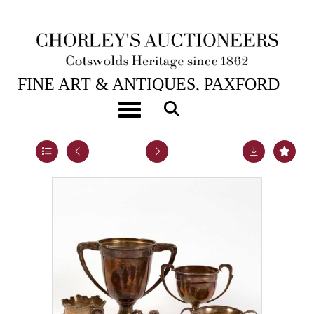
22ND JUL, 2020 10:00
FINE ART & ANTIQUES, PAXFORD
HOUSE.
Toggle navigation
Lot 17