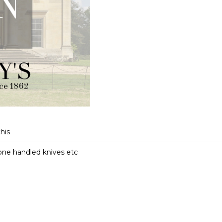
this
bone handled knives etc