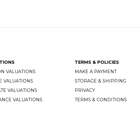
TIONS
TERMS & POLICIES
ON VALUATIONS
MAKE A PAYMENT
E VALUATIONS
STORAGE & SHIPPING
TE VALUATIONS
PRIVACY
ANCE VALUATIONS
TERMS & CONDITIONS