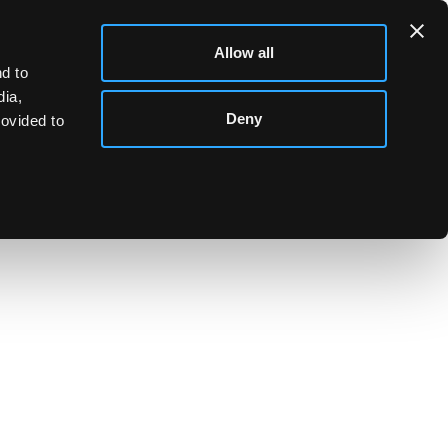
Allow all
d to
dia,
Deny
rovided to
attern cutlery, sundry bone handled knives etc