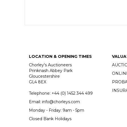
LOCATION & OPENING TIMES
VALUA
Chorley's Auctioneers
AUCTI
Prinknash Abbey Park
ONLIN
Gloucestershire
GL4 8EX
PROBA
INSUR
Telephone:
+44 (0)
1452 344 499
Email:
info@chorleys.com
Monday - Friday: 9am - 5pm
Closed Bank Holidays