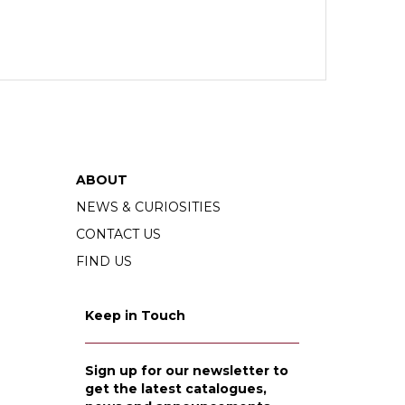
ABOUT
NEWS & CURIOSITIES
CONTACT US
FIND US
Keep in Touch
Sign up for our newsletter to
get the latest catalogues,