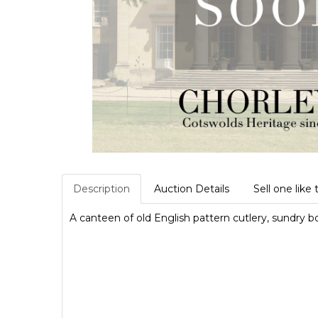
Description
Auction Details
Sell one like 
A canteen of old English pattern cutlery, sundry 