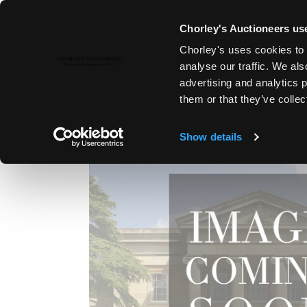
Chorley's Auctioneers use
Chorley's uses cookies to 
1ST SEP, 2011 10:30
analyse our traffic. We als
FINE ART & ANTIQUES, LYDNE
advertising and analytics 
them or that they’ve collec
Show details