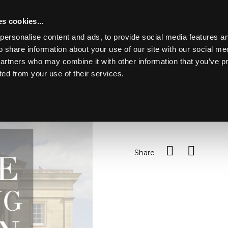
s cookies...
personalise content and ads, to provide social media features an
o share information about your use of our site with our social me
Lot 189
Y PARK
partners who may combine it with other information that you’ve p
ted from your use of their services.
Toggle navigation
189
A canteen of old English p
Sold for £100
Share