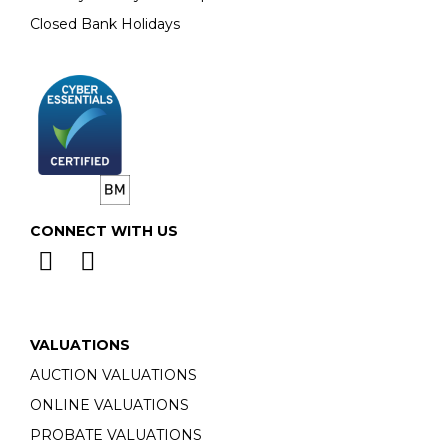
Closed Bank Holidays
CONNECT WITH US
VALUATIONS
AUCTION VALUATIONS
ONLINE VALUATIONS
PROBATE VALUATIONS