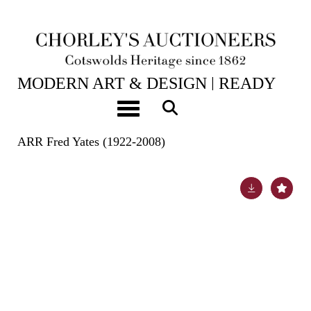
20TH MAY, 2025 10:00
MODERN ART & DESIGN | READY
TOKEN HOUSE: A CONTEMPORARY
Toggle navigation
COTSWOLD INTERIOR
ARR
Fred Yates (1922-2008)
Lot 198