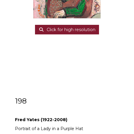
Click for high resolution
198
ARR
Fred Yates (1922-2008)
Fred Yates (1922-2008)
Portrait of a Lady in a Purple Hat