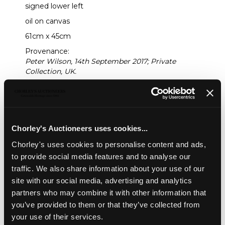
signed lower left
oil on canvas
61cm x 45cm
Provenance:
Peter Wilson, 14th September 2017; Private
Collection, UK.
Sold for £800
Share
Chorley's Auctioneers uses cookies...
Chorley's uses cookies to personalise content and ads,
to provide social media features and to analyse our
Description
Auction Details
Sell one like this
traffic. We also share information about your use of our
site with our social media, advertising and analytics
Fred Yates (1922-2008)
partners who may combine it with other information that
Portrait of a Lady in a Purple Hat
you’ve provided to them or that they’ve collected from
signed lower left
your use of their services.