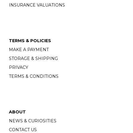
INSURANCE VALUATIONS
TERMS & POLICIES
MAKE A PAYMENT
STORAGE & SHIPPING
PRIVACY
TERMS & CONDITIONS
ABOUT
NEWS & CURIOSITIES
CONTACT US