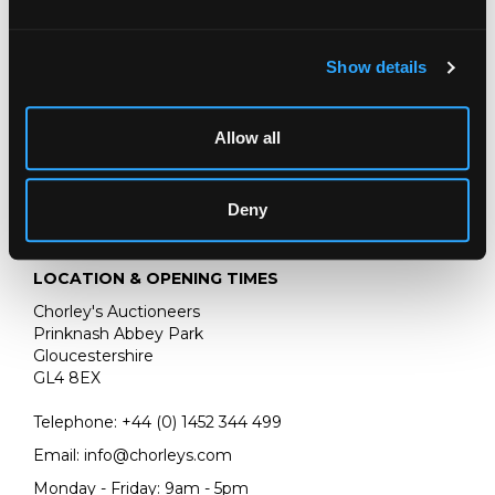
oil on canvas
61cm x 45cm
Show details
Peter Wilson, 14th September 2017; Private Collection, UK.
Allow all
Deny
LOCATION & OPENING TIMES
Chorley's Auctioneers
Prinknash Abbey Park
Gloucestershire
GL4 8EX
Telephone:
+44 (0)
1452 344 499
Email:
info@chorleys.com
Monday - Friday: 9am - 5pm