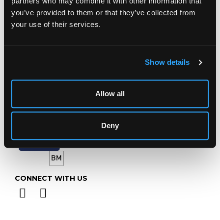
partners who may combine it with other information that
Gloucestershire
GL4 8EX
you’ve provided to them or that they’ve collected from
your use of their services.
Telephone:
+44 (0)
1452 344 499
Email:
info@chorleys.com
Monday - Friday: 9am - 5pm
Show details
Closed Bank Holidays
Allow all
Deny
CONNECT WITH US