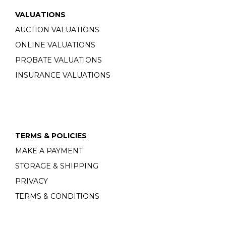
VALUATIONS
AUCTION VALUATIONS
ONLINE VALUATIONS
PROBATE VALUATIONS
INSURANCE VALUATIONS
TERMS & POLICIES
MAKE A PAYMENT
STORAGE & SHIPPING
PRIVACY
TERMS & CONDITIONS