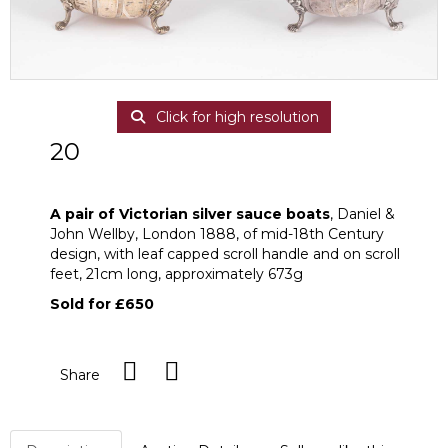
Click for high resolution
20
A pair of Victorian silver sauce boats
A pair of Victorian silver sauce boats
, Daniel &
John Wellby, London 1888, of mid-18th Century
design, with leaf capped scroll handle and on scroll
feet, 21cm long, approximately 673g
Sold for £650
Share