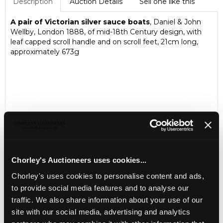
Description
Auction Details
Sell one like this
A pair of Victorian silver sauce boats
, Daniel & John
Wellby, London 1888, of mid-18th Century design, with
leaf capped scroll handle and on scroll feet, 21cm long,
approximately 673g
Chorley's Auctioneers uses cookies...
Chorley's uses cookies to personalise content and ads,
to provide social media features and to analyse our
LOCATION & OPENING TIMES
traffic. We also share information about your use of our
Chorley's Auctioneers
site with our social media, advertising and analytics
Prinknash Abbey Park