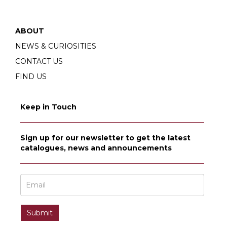
ABOUT
NEWS & CURIOSITIES
CONTACT US
FIND US
Keep in Touch
Sign up for our newsletter to get the latest
catalogues, news and announcements