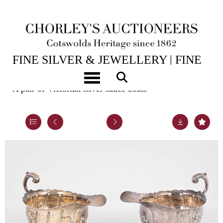
14TH JUL, 2026 10:00
FINE SILVER & JEWELLERY | FINE
ART & ANTIQUES
Toggle navigation
A pair of Victorian silver sauce boats
Lot 20