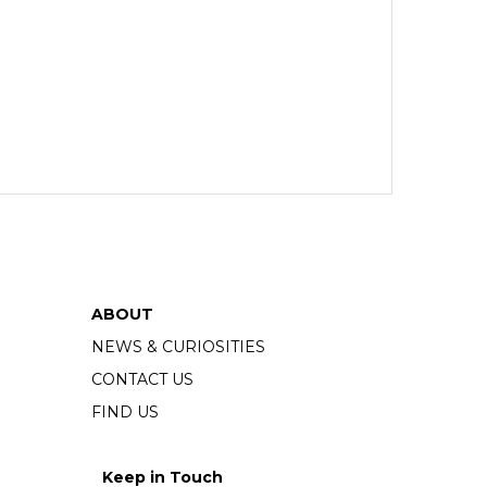
ABOUT
NEWS & CURIOSITIES
CONTACT US
FIND US
Keep in Touch