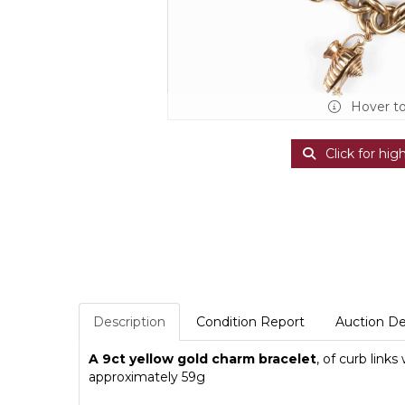
Hover t
Click for hig
Description
Condition Report
Auction De
A 9ct yellow gold charm bracelet
, of curb link
approximately 59g