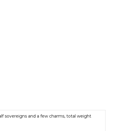
half sovereigns and a few charms, total weight