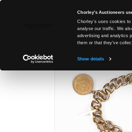
Chorley's Auctioneers use
Chorley's uses cookies to 
26TH JUN, 2024 10:00
analyse our traffic. We als
THE JUNE AUCTIONS 2024
advertising and analytics 
them or that they’ve collec
Show details