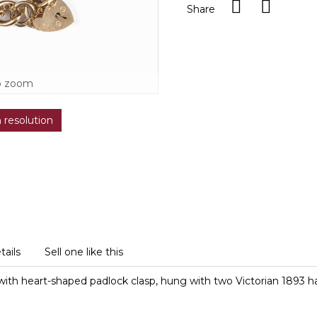
Share
o zoom
h resolution
tails
Sell one like this
s with heart-shaped padlock clasp, hung with two Victorian 1893 