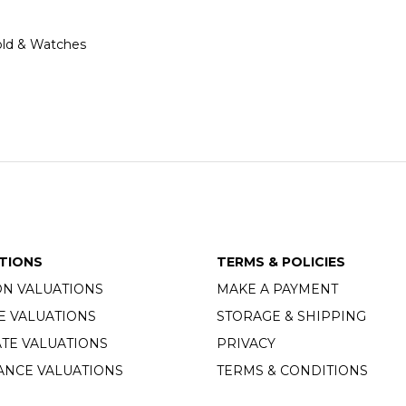
 Gold & Watches
TIONS
TERMS & POLICIES
ON VALUATIONS
MAKE A PAYMENT
E VALUATIONS
STORAGE & SHIPPING
TE VALUATIONS
PRIVACY
ANCE VALUATIONS
TERMS & CONDITIONS