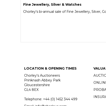
Fine Jewellery, Silver & Watches
Chorley's bi-annual sale of Fine Jewellery, Silver,
LOCATION & OPENING TIMES
VALUA
Chorley's Auctioneers
AUCTI
Prinknash Abbey Park
ONLIN
Gloucestershire
GL4 8EX
PROBA
INSUR
Telephone:
+44 (0)
1452 344 499