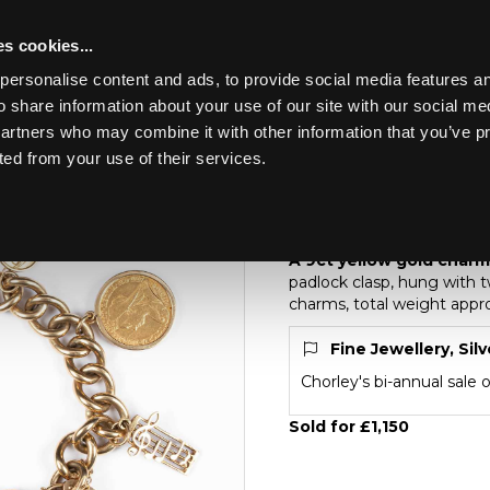
s cookies...
personalise content and ads, to provide social media features an
o share information about your use of our site with our social me
Lot 208
partners who may combine it with other information that you’ve p
ted from your use of their services.
Toggle navigation
208
A 9ct yellow gold ch
A 9ct yellow gold charm
padlock clasp, hung with t
charms, total weight appr
Fine Jewellery, Sil
Chorley's bi-annual sale 
Sold for £1,150