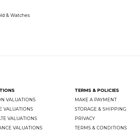
 Gold & Watches
TIONS
TERMS & POLICIES
ON VALUATIONS
MAKE A PAYMENT
E VALUATIONS
STORAGE & SHIPPING
TE VALUATIONS
PRIVACY
ANCE VALUATIONS
TERMS & CONDITIONS