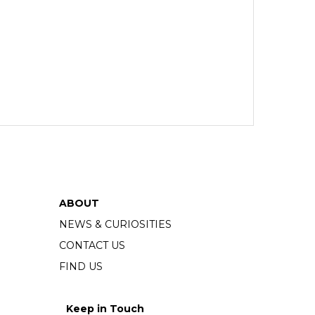
ABOUT
NEWS & CURIOSITIES
CONTACT US
FIND US
Keep in Touch