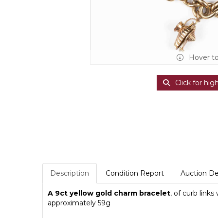
Hover t
Click for hig
Description
Condition Report
Auction De
A 9ct yellow gold charm bracelet
, of curb link
approximately 59g