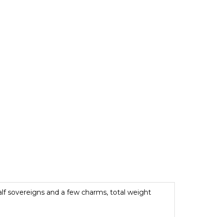
half sovereigns and a few charms, total weight