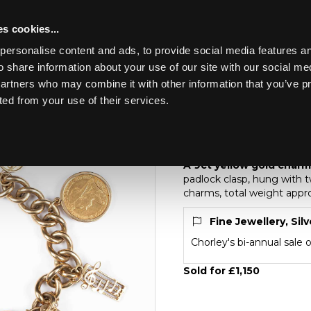
s cookies...
personalise content and ads, to provide social media features an
o share information about your use of our site with our social me
Lot 208
partners who may combine it with other information that you’ve p
ted from your use of their services.
Toggle navigation
208
A 9ct yellow gold ch
A 9ct yellow gold charm
padlock clasp, hung with t
charms, total weight appr
Fine Jewellery, Sil
Chorley's bi-annual sale 
Sold for £1,150