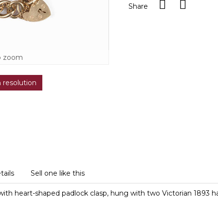
Share
o zoom
h resolution
tails
Sell one like this
s with heart-shaped padlock clasp, hung with two Victorian 1893 