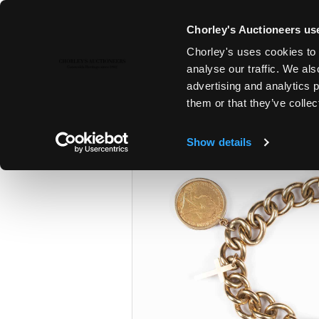
Chorley's Auctioneers use
Chorley's uses cookies to 
26TH JUN, 2024 10:00
analyse our traffic. We als
THE JUNE AUCTIONS 2024
advertising and analytics 
them or that they’ve collec
Show details