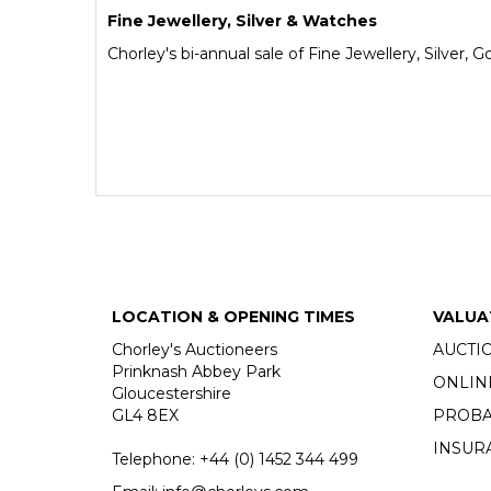
Fine Jewellery, Silver & Watches
Chorley's bi-annual sale of Fine Jewellery, Silver,
LOCATION & OPENING TIMES
VALUA
Chorley's Auctioneers
AUCTI
Prinknash Abbey Park
ONLIN
Gloucestershire
GL4 8EX
PROBA
INSUR
Telephone:
+44 (0)
1452 344 499