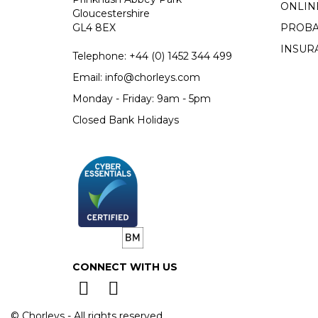
ONLIN
Gloucestershire
GL4 8EX
PROBA
INSUR
Telephone:
+44 (0)
1452 344 499
Email:
info@chorleys.com
Monday - Friday: 9am - 5pm
Closed Bank Holidays
CONNECT WITH US
© Chorleys - All rights reserved