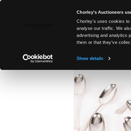
Chorley's Auctioneers use
Chorley's uses cookies to 
6TH FEB, 2024 10:00
analyse our traffic. We als
FINE ART & ANTIQUES INCLUD
advertising and analytics 
PAINTINGS
them or that they’ve collec
Show details