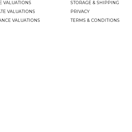
E VALUATIONS
STORAGE & SHIPPING
TE VALUATIONS
PRIVACY
ANCE VALUATIONS
TERMS & CONDITIONS