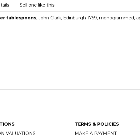
tails
Sell one like this
ver tablespoons
, John Clark, Edinburgh 1759, monogrammed, a
TIONS
TERMS & POLICIES
ON VALUATIONS
MAKE A PAYMENT