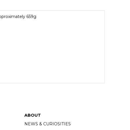
pproximately 659g
ABOUT
NEWS & CURIOSITIES