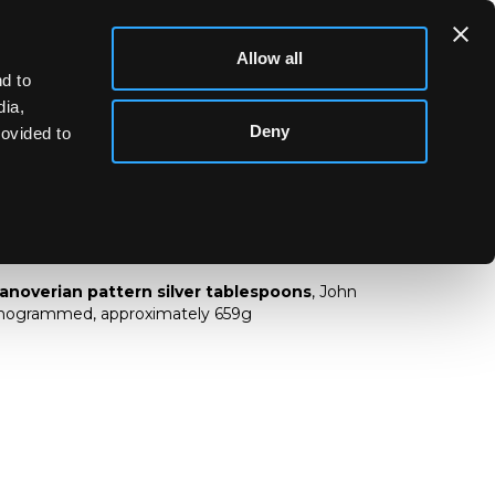
Allow all
d to
dia,
Deny
rovided to
sh Hanoverian pattern silver tablespoons
Hanoverian pattern silver tablespoons
, John
onogrammed, approximately 659g