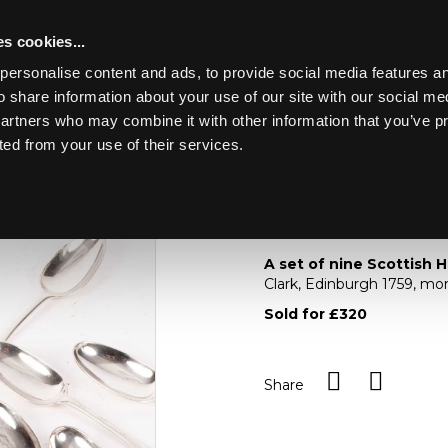
s cookies...
personalise content and ads, to provide social media features an
o share information about your use of our site with our social me
Lot 21
ING MARINE
partners who may combine it with other information that you’ve p
ted from your use of their services.
Toggle navigation
21
A set of nine Scotti
A set of nine Scottish 
Clark, Edinburgh 1759, m
Sold for £320
Share