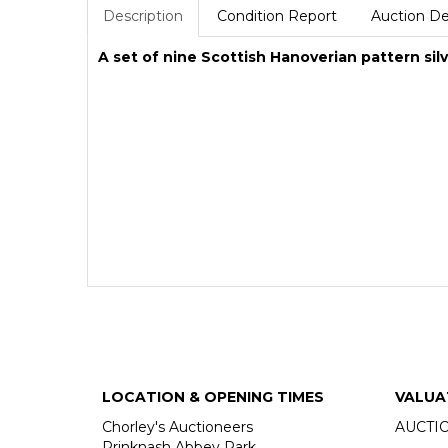
Description
Condition Report
Auction De
A set of nine Scottish Hanoverian pattern sil
LOCATION & OPENING TIMES
VALUA
Chorley's Auctioneers
AUCTI
Prinknash Abbey Park