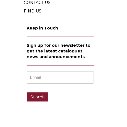
CONTACT US
FIND US
Keep in Touch
Sign up for our newsletter to
get the latest catalogues,
news and announcements