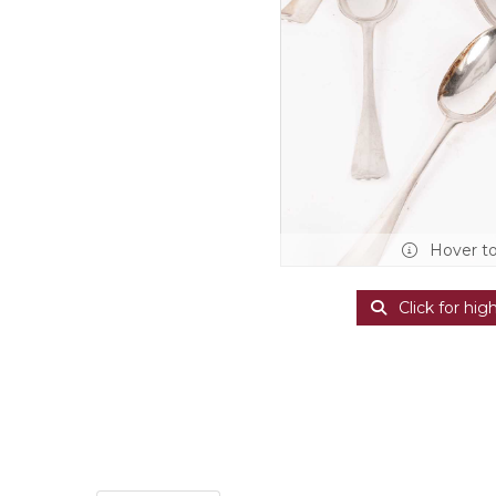
Hover t
Click for hig