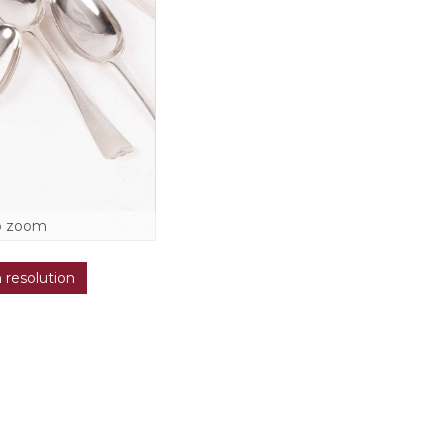
o zoom
h resolution