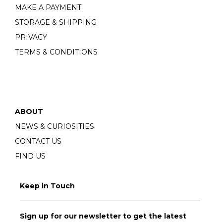
MAKE A PAYMENT
STORAGE & SHIPPING
PRIVACY
TERMS & CONDITIONS
ABOUT
NEWS & CURIOSITIES
CONTACT US
FIND US
Keep in Touch
Sign up for our newsletter to get the latest