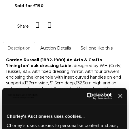
Sold for £190
Share
Description
Auction Details
Sell one like this
Gordon Russell (1892-1980)
An Arts & Crafts
'Ilmington' oak dressing table,
designed by WH (Curly)
Russell,1935, with fixed dressing mirror, with four drawers
enclosing the kneehole with inset curved handles on end
supports,137cm wide, 51.5cm deep,132.5cm high and an
oak upholstered stool, 50cm wide, 34.5cm deep, 43cm
high
The estate of Ray Leigh (1928-2025)
Chorley's Auctioneers uses cookies...
Chorley's uses cookies to personalise content and ads,