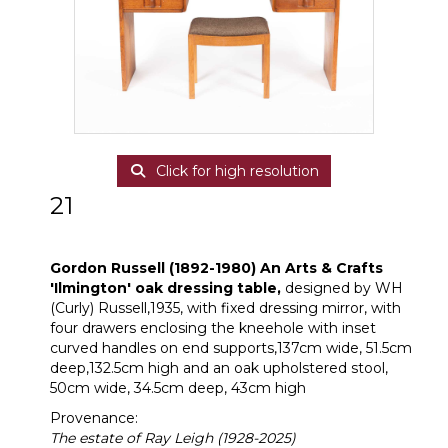
Click for high resolution
21
Gordon Russell (1892-1980)
Gordon Russell (1892-1980)
An Arts & Crafts
'Ilmington' oak dressing table,
designed by WH
(Curly) Russell,1935, with fixed dressing mirror, with
four drawers enclosing the kneehole with inset
curved handles on end supports,137cm wide, 51.5cm
deep,132.5cm high and an oak upholstered stool,
50cm wide, 34.5cm deep, 43cm high
Provenance:
The estate of Ray Leigh (1928-2025)