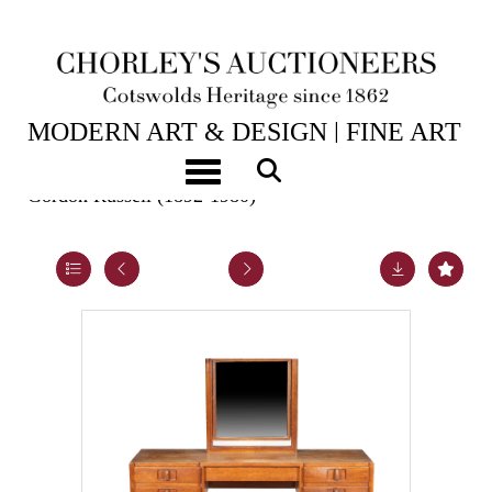
25TH NOV, 2025 10:00
MODERN ART & DESIGN | FINE ART
& ANTIQUES
Toggle navigation
Gordon Russell (1892-1980)
Lot 21