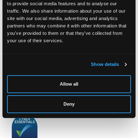
to provide social media features and to analyse our
traffic. We also share information about your use of our
site with our social media, advertising and analytics
partners who may combine it with other information that
LOCATION & OPENING TIMES
you’ve provided to them or that they’ve collected from
Chorley's Auctioneers
your use of their services.
Prinknash Abbey Park
Gloucestershire
GL4 8EX
Show details
Telephone:
+44 (0)
1452 344 499
Email:
info@chorleys.com
Allow all
Monday - Friday: 9am - 5pm
Closed Bank Holidays
Deny