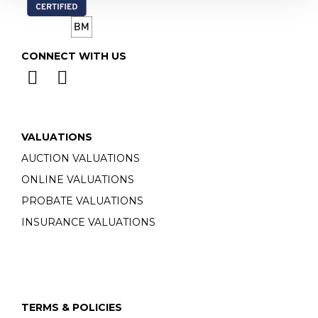
CONNECT WITH US
VALUATIONS
AUCTION VALUATIONS
ONLINE VALUATIONS
PROBATE VALUATIONS
INSURANCE VALUATIONS
TERMS & POLICIES