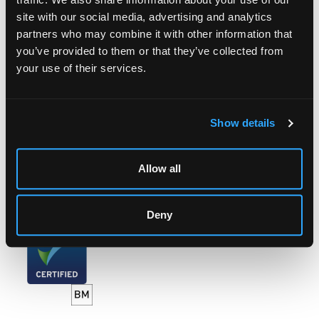
site with our social media, advertising and analytics
LOCATION & OPENING TIMES
partners who may combine it with other information that
Chorley's Auctioneers
you’ve provided to them or that they’ve collected from
Prinknash Abbey Park
your use of their services.
Gloucestershire
GL4 8EX
Telephone:
+44 (0)
1452 344 499
Show details
Email:
info@chorleys.com
Monday - Friday: 9am - 5pm
Allow all
Closed Bank Holidays
Deny