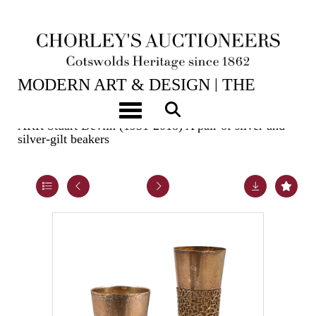
2ND JUN, 2026 10:00
MODERN ART & DESIGN | THE
LASKETT
Toggle navigation
ARR
Stuart Devlin (1931-2018) A pair of silver and
silver-gilt beakers
Lot 21