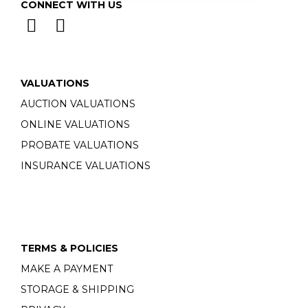
CONNECT WITH US
VALUATIONS
AUCTION VALUATIONS
ONLINE VALUATIONS
PROBATE VALUATIONS
INSURANCE VALUATIONS
TERMS & POLICIES
MAKE A PAYMENT
STORAGE & SHIPPING