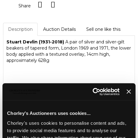
Share
Description
Auction Details
Sell one like this
Stuart Devlin (1931-2018)
A pair of silver and silver-gilt
beakers of tapered form, London 1969 and 1971, the lower
body applied with a textured overlay, 14cm high,
approximately 628g
Chorley's Auctioneers uses cookies...
Chorley's uses cookies to personalise content and ads,
to provide social media features and to analyse our
traffic. We also share information about your use of our