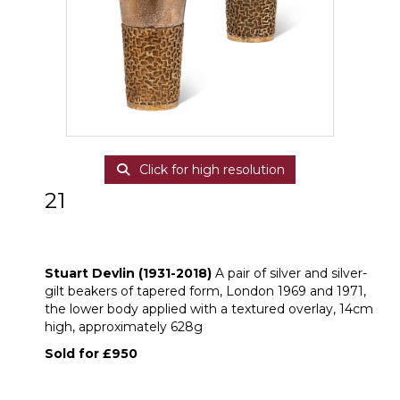
Click for high resolution
21
ARR
Stuart Devlin (1931-2018) A pair of
silver and silver-gilt beakers
Stuart Devlin (1931-2018)
A pair of silver and silver-
gilt beakers of tapered form, London 1969 and 1971,
the lower body applied with a textured overlay, 14cm
high, approximately 628g
Sold for £950