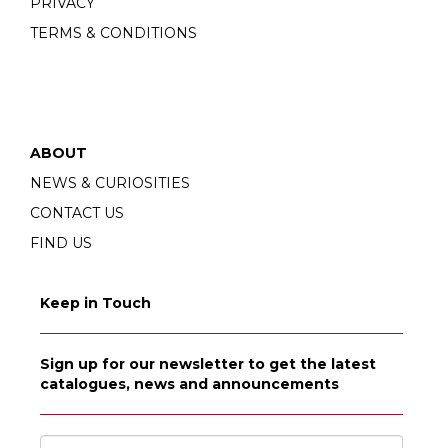
PRIVACY
TERMS & CONDITIONS
ABOUT
NEWS & CURIOSITIES
CONTACT US
FIND US
Keep in Touch
Sign up for our newsletter to get the latest
catalogues, news and announcements