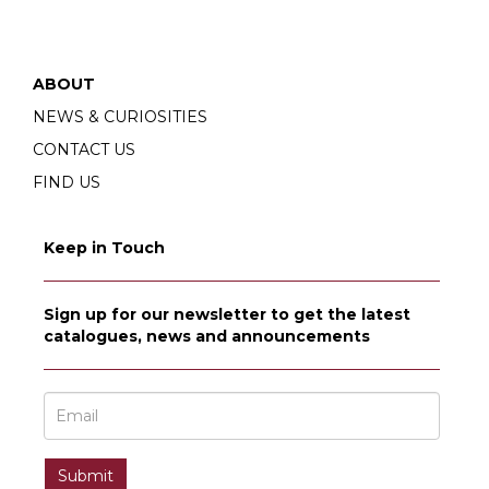
ABOUT
NEWS & CURIOSITIES
CONTACT US
FIND US
Keep in Touch
Sign up for our newsletter to get the latest
catalogues, news and announcements