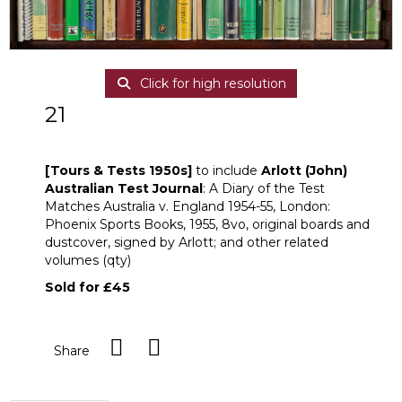
Click for high resolution
21
[Z]
[Tours & Tests 1950s]
[Tours & Tests 1950s]
to include
Arlott (John)
Australian Test Journal
: A Diary of the Test
Matches Australia v. England 1954-55, London:
Phoenix Sports Books, 1955, 8vo, original boards and
dustcover, signed by Arlott; and other related
volumes (qty)
Sold for £45
Share