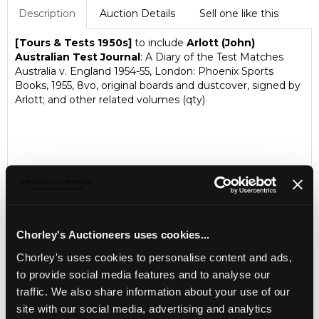
Description
Auction Details
Sell one like this
[Tours & Tests 1950s]
to include
Arlott (John)
Australian Test Journal
: A Diary of the Test Matches
Australia v. England 1954-55, London: Phoenix Sports
Books, 1955, 8vo, original boards and dustcover, signed by
Arlott; and other related volumes (qty)
Chorley's Auctioneers uses cookies...
Chorley's uses cookies to personalise content and ads,
to provide social media features and to analyse our
LOCATION & OPENING TIMES
traffic. We also share information about your use of our
Chorley's Auctioneers
site with our social media, advertising and analytics