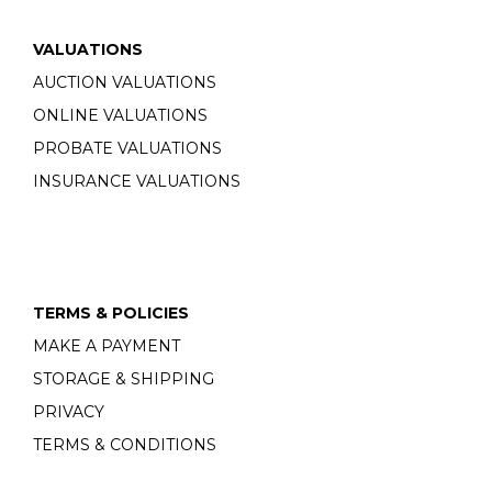
VALUATIONS
AUCTION VALUATIONS
ONLINE VALUATIONS
PROBATE VALUATIONS
INSURANCE VALUATIONS
TERMS & POLICIES
MAKE A PAYMENT
STORAGE & SHIPPING
PRIVACY
TERMS & CONDITIONS