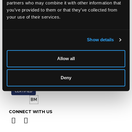
Prinknash Abbey Park
partners who may combine it with other information that
Gloucestershire
you’ve provided to them or that they’ve collected from
GL4 8EX
your use of their services.
Telephone:
+44 (0)
1452 344 499
Email:
info@chorleys.com
Show details
Monday - Friday: 9am - 5pm
Closed Bank Holidays
Allow all
Deny
CONNECT WITH US