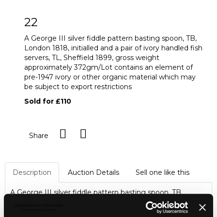
22
A George III silver fiddle pattern basting spoon, TB,
London 1818, initialled and a pair of ivory handled fish
servers, TL, Sheffield 1899, gross weight
approximately 372gm/Lot contains an element of
pre-1947 ivory or other organic material which may
be subject to export restrictions
Sold for £110
Share
Description
Auction Details
Sell one like this
A George III silver fiddle pattern basting spoon, TB,
London 1818, initialled and a pair of ivory handled fish
servers, TL, Sheffield 1899, gross weight approximately