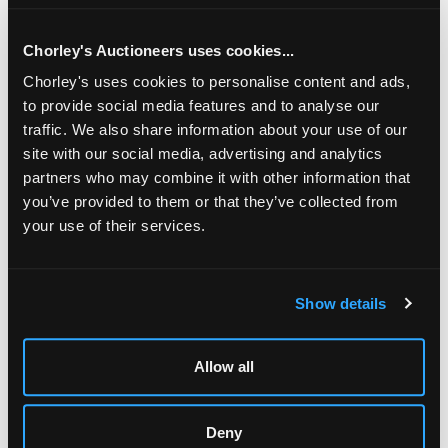
372gm/Lot contains an element of pre-1947 ivory or other
organic material which may be subject to export
restrictions
Chorley's Auctioneers uses cookies...
Chorley's uses cookies to personalise content and ads,
to provide social media features and to analyse our
traffic. We also share information about your use of our
site with our social media, advertising and analytics
partners who may combine it with other information that
you’ve provided to them or that they’ve collected from
your use of their services.
LOCATION & OPENING TIMES
Show details
Chorley's Auctioneers
Prinknash Abbey Park
Gloucestershire
Allow all
GL4 8EX
Telephone:
+44 (0)
1452 344 499
Deny