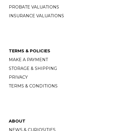
PROBATE VALUATIONS
INSURANCE VALUATIONS
TERMS & POLICIES
MAKE A PAYMENT
STORAGE & SHIPPING
PRIVACY
TERMS & CONDITIONS
ABOUT
NEWS & CURIOSITIES