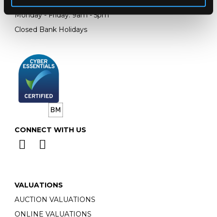
Email:
info@chorleys.com
Monday - Friday: 9am - 5pm
Closed Bank Holidays
CONNECT WITH US
VALUATIONS
AUCTION VALUATIONS
ONLINE VALUATIONS