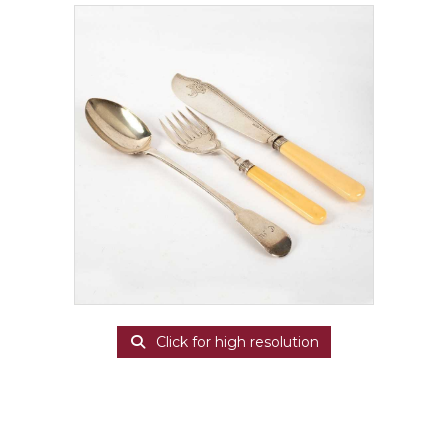
Click for high resolution