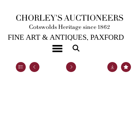
22ND JUL, 2020 10:00
FINE ART & ANTIQUES, PAXFORD
HOUSE.
Toggle navigation
Lot 22