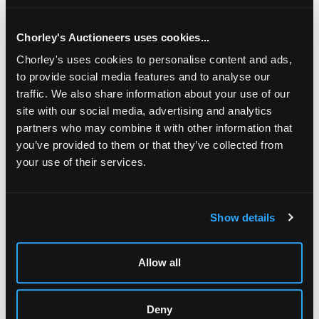
Chorley's Auctioneers uses cookies...
Chorley's uses cookies to personalise content and ads,
to provide social media features and to analyse our
traffic. We also share information about your use of our
site with our social media, advertising and analytics
partners who may combine it with other information that
you’ve provided to them or that they’ve collected from
your use of their services.
LOCATION & OPENING TIMES
Show details
Chorley's Auctioneers
Prinknash Abbey Park
Gloucestershire
Allow all
GL4 8EX
Telephone:
+44 (0)
1452 344 499
Deny