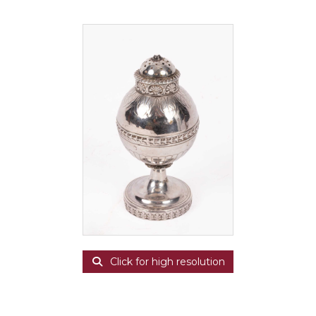
Click for high resolution