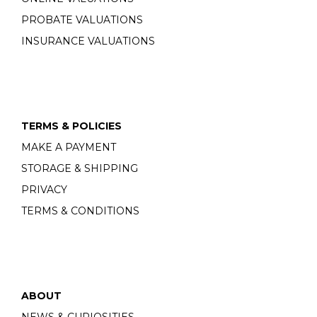
PROBATE VALUATIONS
INSURANCE VALUATIONS
TERMS & POLICIES
MAKE A PAYMENT
STORAGE & SHIPPING
PRIVACY
TERMS & CONDITIONS
ABOUT