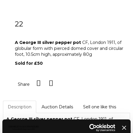
22
A George III silver pepper pot
A George III silver pepper pot
CF, London 1911, of
globular form with pierced domed cover and circular
foot,
10.5cm high,
approximately 80g
Sold for £50
Share
Description
Auction Details
Sell one like this
A George III silver pepper pot
CF, London 1911, of
globular form with pierced domed cover and circular foot,
10.5cm high,
approximately 80g