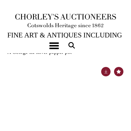
6TH FEB, 2024 10:00
FINE ART & ANTIQUES INCLUDING
MARINE PAINTINGS
Toggle navigation
A George III silver pepper pot
Lot 22