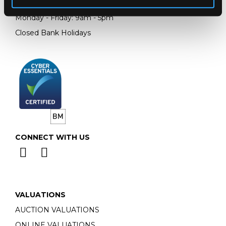
Email:
info@chorleys.com
Monday - Friday: 9am - 5pm
Closed Bank Holidays
CONNECT WITH US
VALUATIONS
AUCTION VALUATIONS
ONLINE VALUATIONS