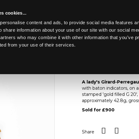
s cookies...
personalise content and ads, to provide social media features an
o share information about your use of our site with our social me
Lot 22
 FINE ART &
partners who may combine it with other information that you’ve p
ted from your use of their services.
Toggle navigation
22
A lady's Girard-Perr
A lady's Girard-Perrega
with baton indicators, on 
stamped 'gold filled G 20',
approximately 42.8g, gro
Sold for £900
Share