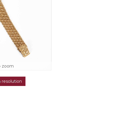
o zoom
h resolution