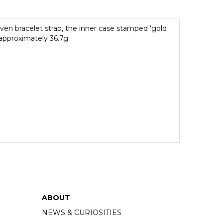
oven bracelet strap, the inner case stamped 'gold
 approximately 36.7g
ABOUT
NEWS & CURIOSITIES