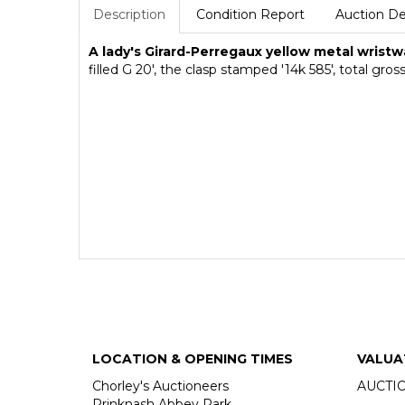
Description
Condition Report
Auction De
A lady's Girard-Perregaux yellow metal wrist
filled G 20', the clasp stamped '14k 585', total 
LOCATION & OPENING TIMES
VALUA
Chorley's Auctioneers
AUCTI
Prinknash Abbey Park