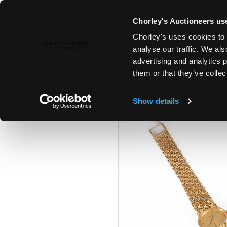
Chorley's Auctioneers use
Chorley's uses cookies to 
29TH APR, 2025 10:00
analyse our traffic. We als
FINE PAINTINGS & SCULPTURE,
advertising and analytics 
ANTIQUES
them or that they’ve collec
Show details