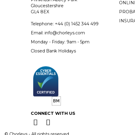
ONLIN
Gloucestershire
GL4 8EX
PROBA
INSUR
Telephone:
+44 (0)
1452 344 499
Email:
info@chorleys.com
Monday - Friday: 9am - 5pm
Closed Bank Holidays
CONNECT WITH US
© Chorleys - All rights reserved