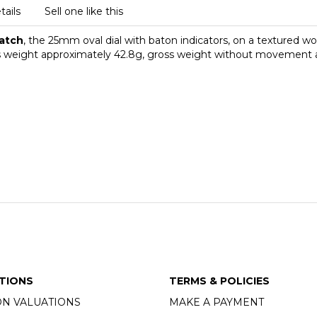
tails
Sell one like this
watch
, the 25mm oval dial with baton indicators, on a textured w
gross weight approximately 42.8g, gross weight without movement
TIONS
TERMS & POLICIES
ON VALUATIONS
MAKE A PAYMENT