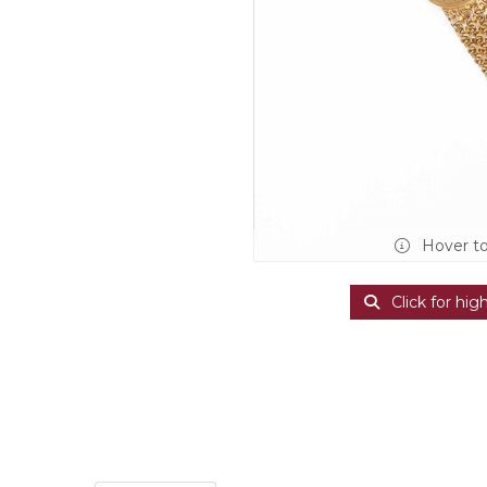
Hover t
Click for hig