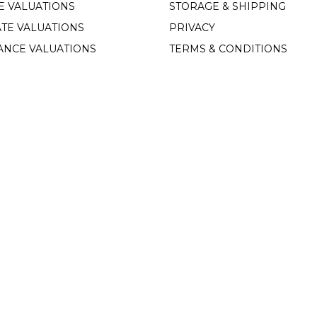
E VALUATIONS
STORAGE & SHIPPING
TE VALUATIONS
PRIVACY
ANCE VALUATIONS
TERMS & CONDITIONS