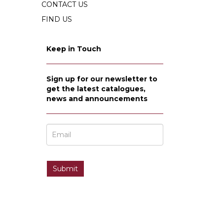
CONTACT US
FIND US
Keep in Touch
Sign up for our newsletter to
get the latest catalogues,
news and announcements