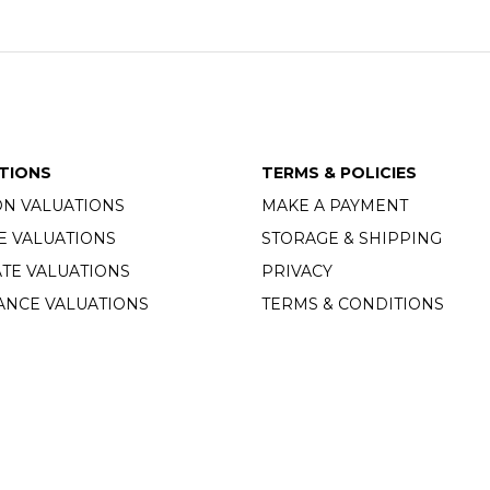
TIONS
TERMS & POLICIES
ON VALUATIONS
MAKE A PAYMENT
E VALUATIONS
STORAGE & SHIPPING
TE VALUATIONS
PRIVACY
ANCE VALUATIONS
TERMS & CONDITIONS