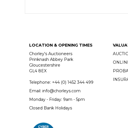
LOCATION & OPENING TIMES
VALUA
Chorley's Auctioneers
AUCTI
Prinknash Abbey Park
ONLIN
Gloucestershire
GL4 8EX
PROBA
INSUR
Telephone:
+44 (0)
1452 344 499
Email:
info@chorleys.com
Monday - Friday: 9am - 5pm
Closed Bank Holidays