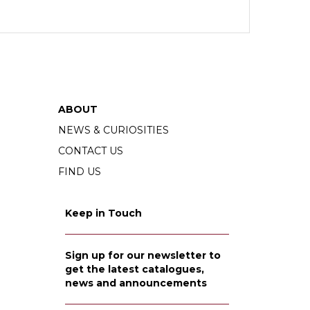
ABOUT
NEWS & CURIOSITIES
CONTACT US
FIND US
Keep in Touch
Sign up for our newsletter to
get the latest catalogues,
news and announcements