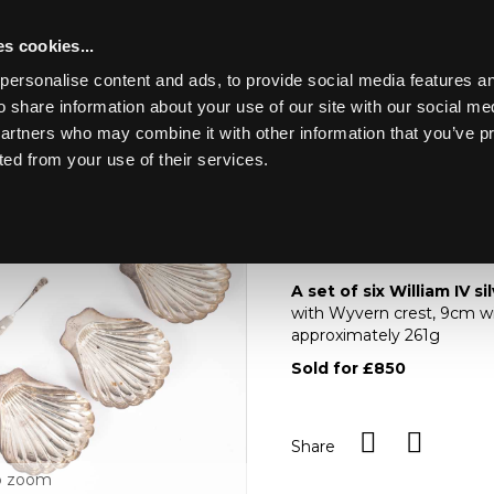
s cookies...
personalise content and ads, to provide social media features an
o share information about your use of our site with our social me
Lot 22
NE ART &
partners who may combine it with other information that you’ve p
ted from your use of their services.
Toggle navigation
22
A set of six William I
A set of six William IV si
with Wyvern crest, 9cm wi
approximately 261g
Sold for £850
Share
o zoom