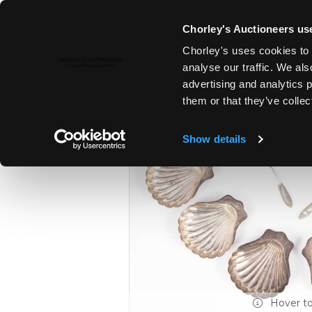
Chorley's Auctioneers use
Chorley's uses cookies to 
14TH JUL, 2026 10:00
analyse our traffic. We als
FINE SILVER & JEWELLERY | FI
advertising and analytics 
ANTIQUES
them or that they’ve collec
Show details
Hover t