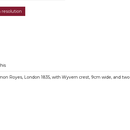
h resolution
this
omon Royes, London 1835, with Wyvern crest, 9cm wide, and two 