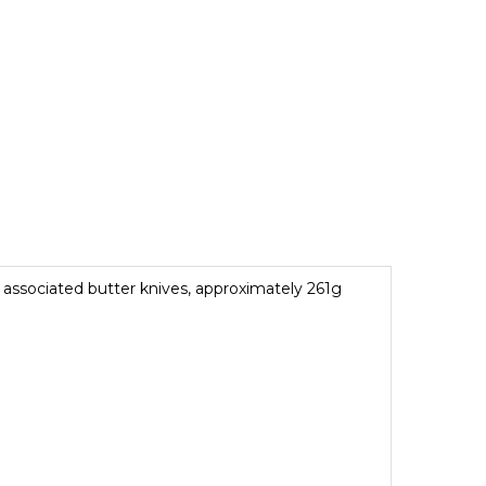
associated butter knives, approximately 261g