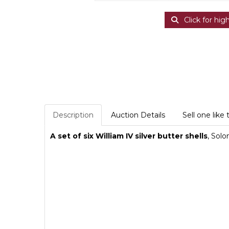
Click for hig
Description
Auction Details
Sell one like 
A set of six William IV silver butter shells
, Sol