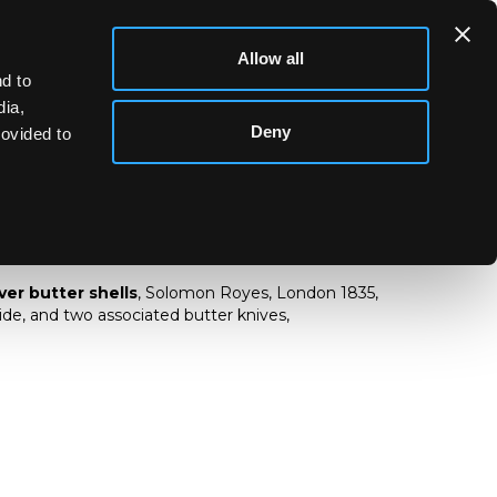
Allow all
d to
dia,
Deny
rovided to
V silver butter shells
lver butter shells
, Solomon Royes, London 1835,
de, and two associated butter knives,