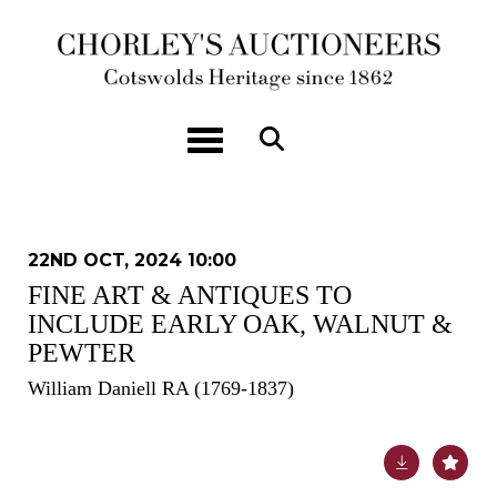
Toggle navigation
22ND OCT, 2024 10:00
FINE ART & ANTIQUES TO
INCLUDE EARLY OAK, WALNUT &
PEWTER
William Daniell RA (1769-1837)
Lot 220