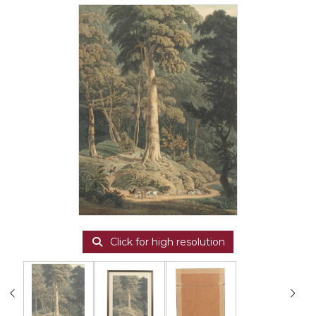
Click for high resolution