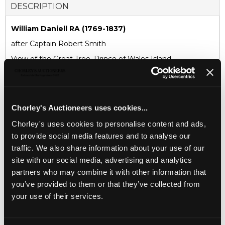
DESCRIPTION
William Daniell RA (1769-1837)
after Captain Robert Smith
View of the Great Tree, Prince of Wales Island
published by William Daniell, 9, Cleveland Street, Fitzroy
Square, London, Jan 1st, 1821
aquatint in colours
Chorley's Auctioneers uses cookies...
45cm x 34cm
Chorley's uses cookies to personalise content and ads,
to provide social media features and to analyse our
CONDITION REPORT
traffic. We also share information about your use of our
site with our social media, advertising and analytics
AUCTION DETAILS
partners who may combine it with other information that
you’ve provided to them or that they’ve collected from
SELL ONE LIKE THIS
your use of their services.