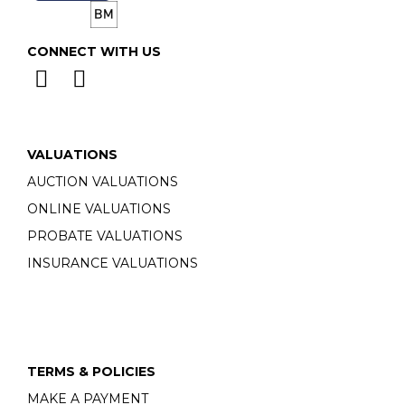
CONNECT WITH US
VALUATIONS
AUCTION VALUATIONS
ONLINE VALUATIONS
PROBATE VALUATIONS
INSURANCE VALUATIONS
TERMS & POLICIES
MAKE A PAYMENT