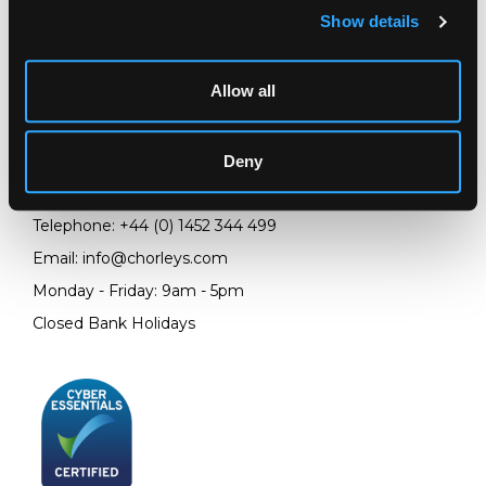
Show details
LOCATION & OPENING TIMES
Allow all
Chorley's Auctioneers
Prinknash Abbey Park
Gloucestershire
Deny
GL4 8EX
Telephone:
+44 (0)
1452 344 499
Email:
info@chorleys.com
Monday - Friday: 9am - 5pm
Closed Bank Holidays