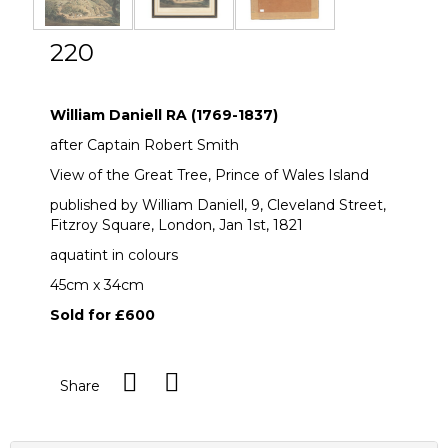
220
William Daniell RA (1769-1837)
William Daniell RA (1769-1837)
after Captain Robert Smith
View of the Great Tree, Prince of Wales Island
published by William Daniell, 9, Cleveland Street,
Fitzroy Square, London, Jan 1st, 1821
aquatint in colours
45cm x 34cm
Sold for £600
Share