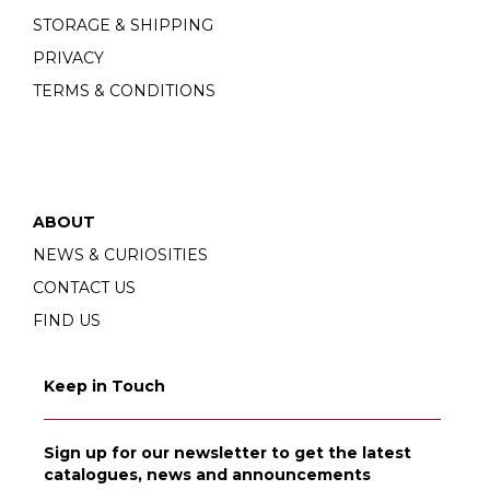
STORAGE & SHIPPING
PRIVACY
TERMS & CONDITIONS
ABOUT
NEWS & CURIOSITIES
CONTACT US
FIND US
Keep in Touch
Sign up for our newsletter to get the latest
catalogues, news and announcements