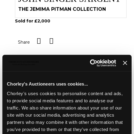
THE JEMIMA PITMAN COLLECTION
Sold for £2,000
Share
Description
Condition Report
Auction Details
Sell one like this
Chorley's Auctioneers uses cookies...
Derham (Samuel)
Hydrologia Philosophica
, or, An
Chorley's uses cookies to personalise content and ads,
account of Ilmington waters in Warwick-shire With
to provide social media features and to analyse our
Directions for the Drinking of the same. together with
some experimental observations touching the original of
traffic. We also share information about your use of our
Compound Bodies, Oxford: Printed by Leon. Lichfield for
site with our social media, advertising and analytics
John Howell, 1685, 8vo, 18th century blindtooled calf
partners who may combine it with other information that
Ombersley Court, Worcestershire
you’ve provided to them or that they’ve collected from