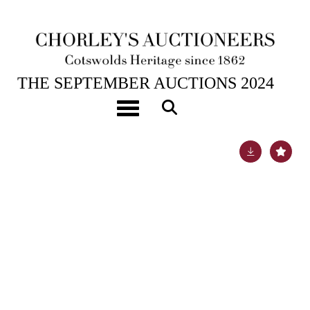
17TH SEP, 2024 10:00
THE SEPTEMBER AUCTIONS 2024
[Z]
Derham (Samuel) Hydrologia Philosophica
Toggle navigation
Lot 23