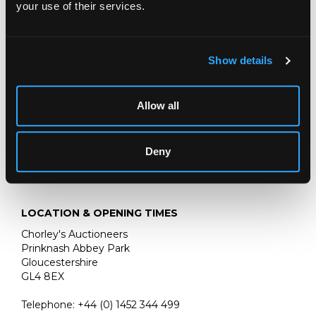
your use of their services.
Fine Books, Maps & Manuscripts
15 SEPTEMBER 2026
Show details
THE PRIVATE WORLD OF
JOHN SINGER SARGENT
Allow all
THE JEMIMA PITMAN COLLECTION
Deny
LOCATION & OPENING TIMES
Chorley's Auctioneers
Prinknash Abbey Park
Gloucestershire
GL4 8EX
Telephone:
+44 (0)
1452 344 499