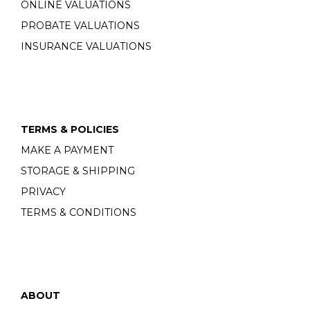
ONLINE VALUATIONS
PROBATE VALUATIONS
INSURANCE VALUATIONS
TERMS & POLICIES
MAKE A PAYMENT
STORAGE & SHIPPING
PRIVACY
TERMS & CONDITIONS
ABOUT