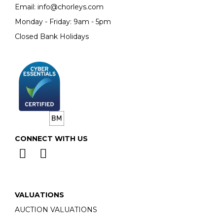
Email:
info@chorleys.com
Monday - Friday: 9am - 5pm
Closed Bank Holidays
CONNECT WITH US
VALUATIONS
AUCTION VALUATIONS