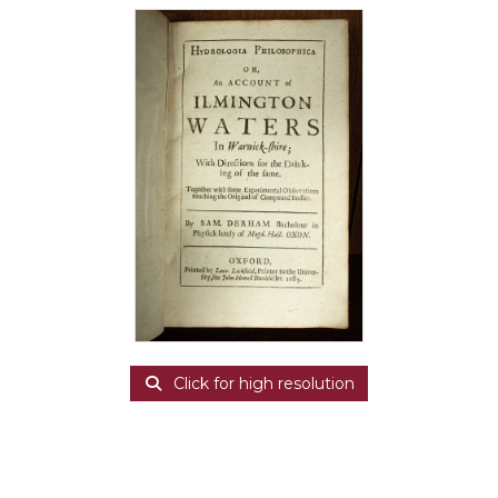
Click for high resolution