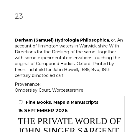
23
[Z]
Derham (Samuel) Hydrologia
Philosophica
Derham (Samuel)
Hydrologia Philosophica
, or, An
account of Ilmington waters in Warwick-shire With
Directions for the Drinking of the same. together
with some experimental observations touching the
original of Compound Bodies, Oxford: Printed by
Leon. Lichfield for John Howell, 1685, 8vo, 18th
century blindtooled calf
Provenance:
Ombersley Court, Worcestershire
Fine Books, Maps & Manuscripts
15 SEPTEMBER 2026
THE PRIVATE WORLD OF
JOHN SINGER SARGENT