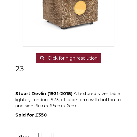
Click for high resolution
23
ARR
Stuart Devlin (1931-2018) A textured
silver table lighter
Stuart Devlin (1931-2018)
A textured silver table
lighter, London 1973, of cube form with button to
one side, 6cm x 6.5cm x 6cm
Sold for £350
Share