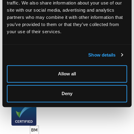
traffic. We also share information about your use of our
site with our social media, advertising and analytics
LOCATION & OPENING TIMES
partners who may combine it with other information that
Chorley's Auctioneers
you’ve provided to them or that they’ve collected from
Prinknash Abbey Park
your use of their services.
Gloucestershire
GL4 8EX
Telephone:
+44 (0)
1452 344 499
Show details
Email:
info@chorleys.com
Monday - Friday: 9am - 5pm
Allow all
Closed Bank Holidays
Deny