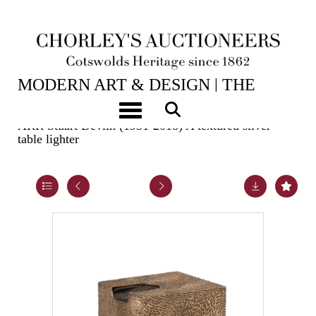
2ND JUN, 2026 10:00
MODERN ART & DESIGN | THE
LASKETT
Toggle navigation
ARR
Stuart Devlin (1931-2018) A textured silver
table lighter
Lot 23