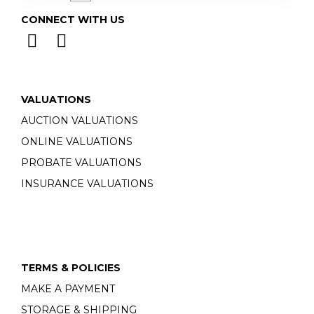
CONNECT WITH US
VALUATIONS
AUCTION VALUATIONS
ONLINE VALUATIONS
PROBATE VALUATIONS
INSURANCE VALUATIONS
TERMS & POLICIES
MAKE A PAYMENT
STORAGE & SHIPPING