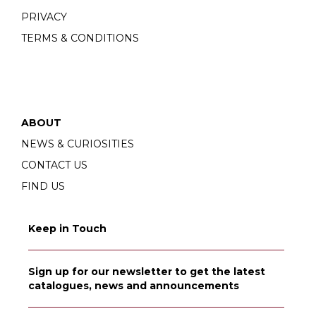
PRIVACY
TERMS & CONDITIONS
ABOUT
NEWS & CURIOSITIES
CONTACT US
FIND US
Keep in Touch
Sign up for our newsletter to get the latest
catalogues, news and announcements