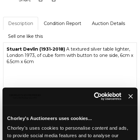
Description
Condition Report
Auction Details
Sell one like this
Stuart Devlin (1931-2018)
A textured silver table lighter,
London 1973, of cube form with button to one side, 6cm x
6.5cm x 6cm
Chorley's Auctioneers uses cookies...
Chorley's uses cookies to personalise content and ads,
to provide social media features and to analyse our