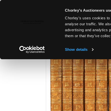
Chorley's Auctioneers use
Chorley's uses cookies to 
23RD APR, 2024 10:00
analyse our traffic. We als
A POLITICAL INHERITANCE - T
advertising and analytics 
COTSWOLD COUNTRY HOUSE
them or that they’ve collec
Show details