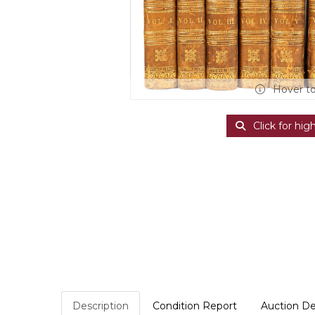
Hover t
Click for hig
Description
Condition Report
Auction De