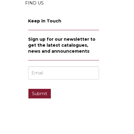
FIND US
Keep in Touch
Sign up for our newsletter to
get the latest catalogues,
news and announcements