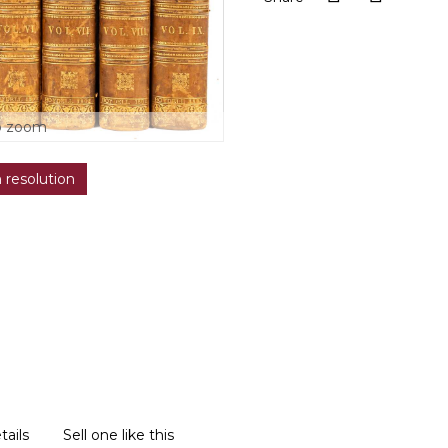
o zoom
h resolution
tails
Sell one like this