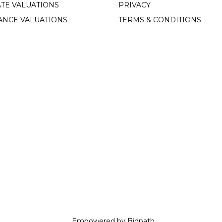
TE VALUATIONS
PRIVACY
ANCE VALUATIONS
TERMS & CONDITIONS
Empowered by Bidpath