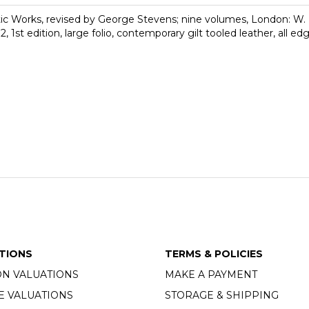
 Works, revised by George Stevens; nine volumes, London: W. B
 1st edition, large folio, contemporary gilt tooled leather, all ed
TIONS
TERMS & POLICIES
ON VALUATIONS
MAKE A PAYMENT
E VALUATIONS
STORAGE & SHIPPING