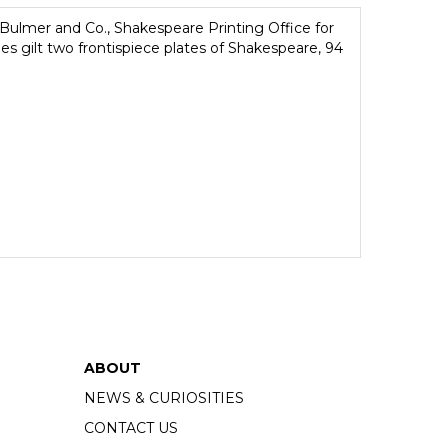
ulmer and Co., Shakespeare Printing Office for
ges gilt two frontispiece plates of Shakespeare, 94
ABOUT
NEWS & CURIOSITIES
CONTACT US