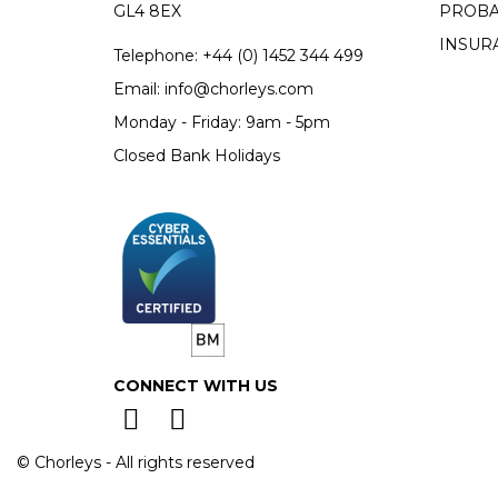
GL4 8EX
PROBA
INSUR
Telephone:
+44 (0)
1452 344 499
Email:
info@chorleys.com
Monday - Friday: 9am - 5pm
Closed Bank Holidays
CONNECT WITH US
© Chorleys - All rights reserved