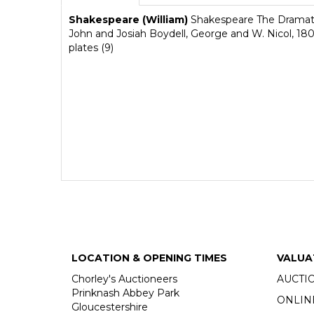
Shakespeare (William)
Shakespeare The Dramatic
John and Josiah Boydell, George and W. Nicol, 1802,
plates (9)
LOCATION & OPENING TIMES
VALUA
Chorley's Auctioneers
AUCTI
Prinknash Abbey Park
ONLIN
Gloucestershire