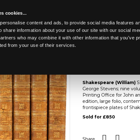
s cookies...
personalise content and ads, to provide social media features an
o share information about your use of our site with our social me
Lot 231
HE CONTENTS OF A
partners who may combine it with other information that you’ve p
ted from your use of their services.
Toggle navigation
231
[Z]
Shakespeare (Wil
Shakespeare (William)
S
George Stevens; nine vol
Printing Office for John a
edition, large folio, contem
frontispiece plates of Shak
Sold for £850
Share