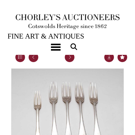
23RD MAY, 2023 10:00
FINE ART & ANTIQUES
Toggle navigation
Lot 24