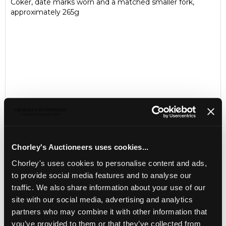
Coker, date marks worn and a matched smaller fork,
approximately 265g
Chorley's Auctioneers uses cookies...
Chorley's uses cookies to personalise content and ads,
LOCATION & OPENING TIMES
to provide social media features and to analyse our
Chorley's Auctioneers
traffic. We also share information about your use of our
Prinknash Abbey Park
Gloucestershire
site with our social media, advertising and analytics
GL4 8EX
partners who may combine it with other information that
you’ve provided to them or that they’ve collected from