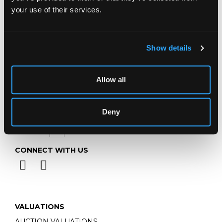
Telephone:
+44 (0)
1452 344 499
your use of their services.
Email:
info@chorleys.com
Monday - Friday: 9am - 5pm
Closed Bank Holidays
Show details
Allow all
Deny
CONNECT WITH US
VALUATIONS
AUCTION VALUATIONS