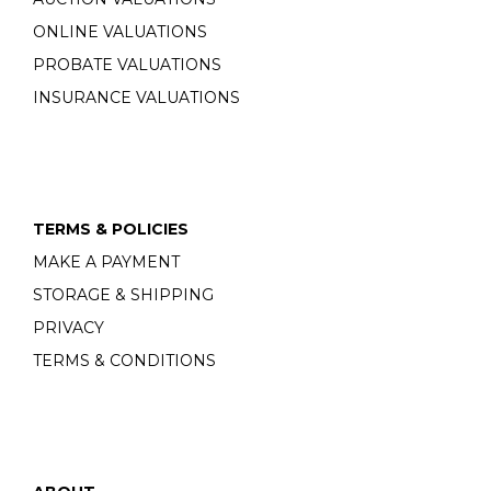
ONLINE VALUATIONS
PROBATE VALUATIONS
INSURANCE VALUATIONS
TERMS & POLICIES
MAKE A PAYMENT
STORAGE & SHIPPING
PRIVACY
TERMS & CONDITIONS