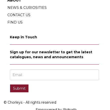
ABOUT
NEWS & CURIOSITIES
CONTACT US
FIND US
Keep in Touch
Sign up for our newsletter to get the latest
catalogues, news and announcements
© Chorleys - All rights reserved
Empowered by Bidpath