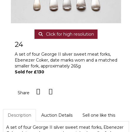
Click for high resolution
24
A set of four George II silver sweet meat forks,
Ebenezer Coker, date marks worn and a matched
smaller fork, approximately 265g
Sold for £130
Share
Description
Auction Details
Sell one like this
A set of four George II silver sweet meat forks, Ebenezer