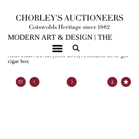
2ND JUN, 2026 10:00
MODERN ART & DESIGN | THE
LASKETT
Toggle navigation
ARR
Stuart Devlin (1931-2018) A textured silver gilt
cigar box
Lot 24