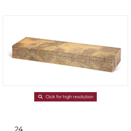
Click for high resolution
24