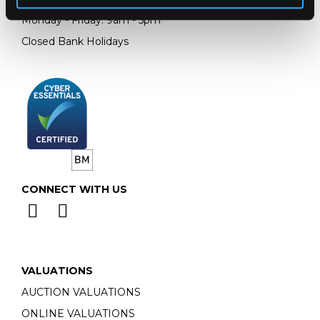
Monday - Friday: 9am - 5pm
Closed Bank Holidays
CONNECT WITH US
VALUATIONS
AUCTION VALUATIONS
ONLINE VALUATIONS