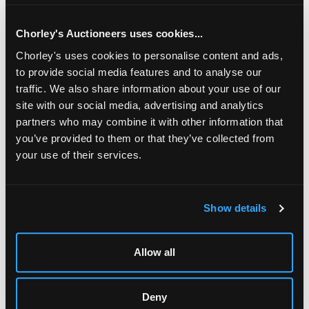
Chorley's Auctioneers uses cookies...
Chorley's uses cookies to personalise content and ads,
to provide social media features and to analyse our
traffic. We also share information about your use of our
site with our social media, advertising and analytics
partners who may combine it with other information that
you’ve provided to them or that they’ve collected from
your use of their services.
LOCATION & OPENING TIMES
Show details
Chorley's Auctioneers
Prinknash Abbey Park
Gloucestershire
Allow all
GL4 8EX
Telephone:
+44 (0)
1452 344 499
Deny
Email:
info@chorleys.com