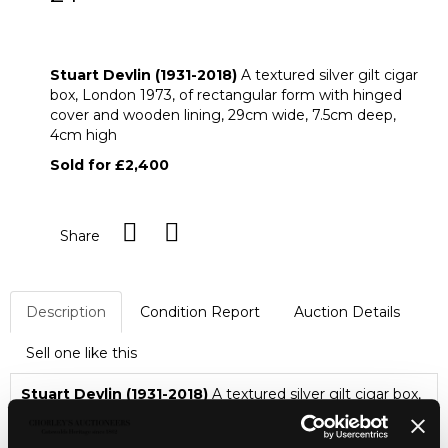
ARR
Stuart Devlin (1931-2018) A textured
silver gilt cigar box
Stuart Devlin (1931-2018)
A textured silver gilt cigar
box, London 1973, of rectangular form with hinged
cover and wooden lining, 29cm wide, 7.5cm deep,
4cm high
Sold for £2,400
Share
Description
Condition Report
Auction Details
Sell one like this
Stuart Devlin (1931-2018)
A textured silver gilt cigar box,
London 1973, of rectangular form with hinged cover and
wooden lining, 29cm wide, 7.5cm deep, 4cm high