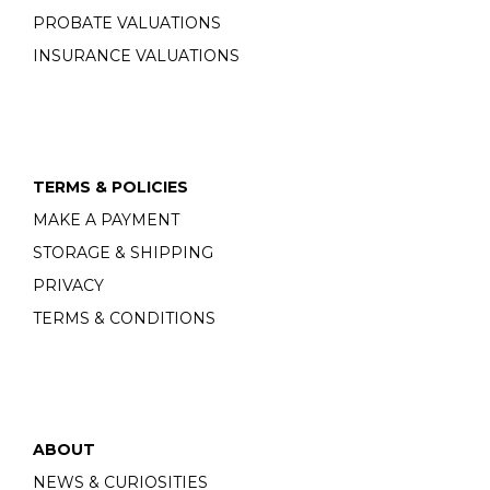
PROBATE VALUATIONS
INSURANCE VALUATIONS
TERMS & POLICIES
MAKE A PAYMENT
STORAGE & SHIPPING
PRIVACY
TERMS & CONDITIONS
ABOUT
NEWS & CURIOSITIES