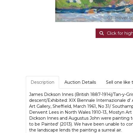
Hover t
Click for hig
Description
Auction Details
Sell one like 
James Dickson Innes (British 1887-1914)/Tan-y-Gr
descent/Exhibited: XIX Biennale Internazionale d' 
Art Gallery, Sheffield, March 1961, No 31/ Southa
Derwent Lees in North Wales 1910-13, Mostyn Art G
Dickson Innes and Augustus John were painting to
to be Painted' (2013). We have been unable to conf
the landscape lends the painting a surreal air.