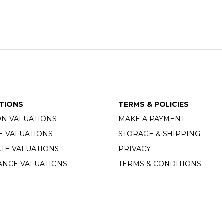
TIONS
TERMS & POLICIES
ON VALUATIONS
MAKE A PAYMENT
E VALUATIONS
STORAGE & SHIPPING
TE VALUATIONS
PRIVACY
ANCE VALUATIONS
TERMS & CONDITIONS