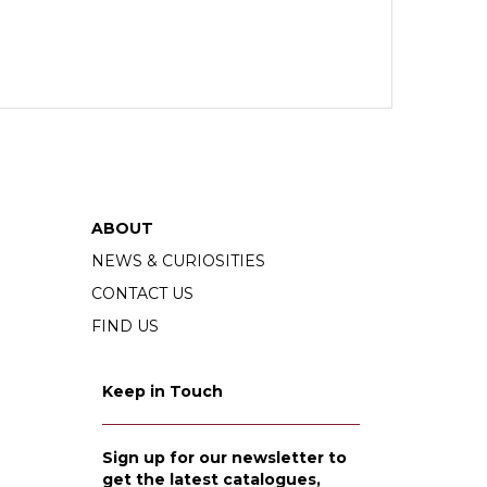
ABOUT
NEWS & CURIOSITIES
CONTACT US
FIND US
Keep in Touch
Sign up for our newsletter to
get the latest catalogues,