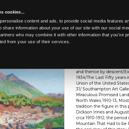
s cookies...
personalise content and ads, to provide social media features an
o share information about your use of our site with our social me
Lot 241
ART & ANTIQUES
partners who may combine it with other information that you’ve p
ted from your use of their services.
Toggle navigation
241
James Dickson Innes (Brit
(Arenig)/oil on wood pane
and thence by descent/Exhi
1934/The Last Fifty years 
Union of the United States
31/ Southampton Art Galle
Miraculous Promised Land
North Wales 1910-13, Mosty
tradition the figure in th
Dickson Innes and August
crca 1910-1912; the perio
Mountain That Had to be P