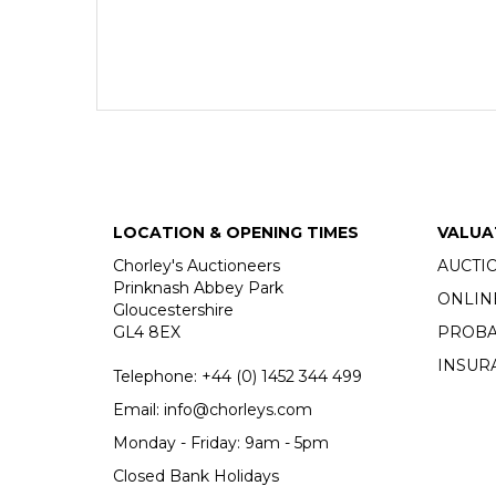
LOCATION & OPENING TIMES
VALUA
Chorley's Auctioneers
AUCTI
Prinknash Abbey Park
ONLIN
Gloucestershire
GL4 8EX
PROBA
INSUR
Telephone:
+44 (0)
1452 344 499
Email:
info@chorleys.com
Monday - Friday: 9am - 5pm
Closed Bank Holidays