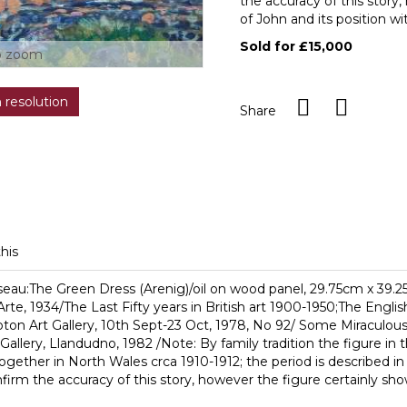
the accuracy of this story
of John and its position wi
Sold for £15,000
o zoom
h resolution
Share
this
iseau:The Green Dress (Arenig)/oil on wood panel, 29.75cm x 39.
Arte, 1934/The Last Fifty years in British art 1900-1950;The Engl
mpton Art Gallery, 10th Sept-23 Oct, 1978, No 92/ Some Miraculo
allery, Llandudno, 1982 /Note: By family tradition the figure i
gether in North Wales crca 1910-1912; the period is described
irm the accuracy of this story, however the figure certainly show