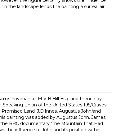
, however the figure certainly shows the influence
thin the landscape lends the painting a surreal air.
25cm/Provenance: M V B Hill Esq. and thence by
ish Speaking Union of the United States 195/Graves
us Promised Land: J.D.Innes, Augustus John/and
n this painting was added by Augustus John. James
 in the BBC documentary 'The Mountain That Had
s the influence of John and its position within