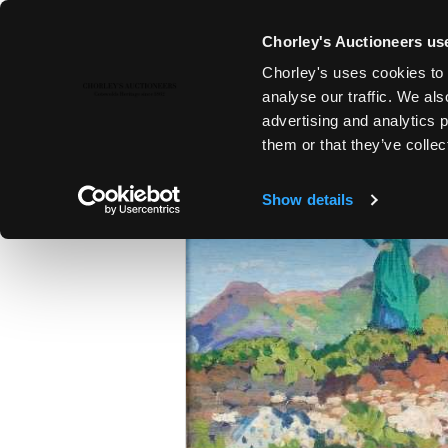
Chorley's Auctioneers use
Chorley's uses cookies to 
22ND NOV, 2016 10:00
analyse our traffic. We als
MODERN ART & DESIGN | FINE 
advertising and analytics 
them or that they’ve collec
Show details