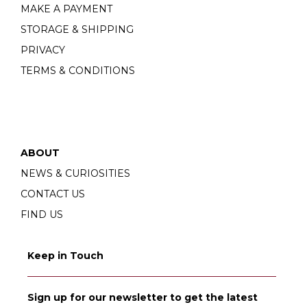
MAKE A PAYMENT
STORAGE & SHIPPING
PRIVACY
TERMS & CONDITIONS
ABOUT
NEWS & CURIOSITIES
CONTACT US
FIND US
Keep in Touch
Sign up for our newsletter to get the latest