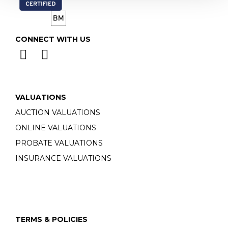
CONNECT WITH US
VALUATIONS
AUCTION VALUATIONS
ONLINE VALUATIONS
PROBATE VALUATIONS
INSURANCE VALUATIONS
TERMS & POLICIES