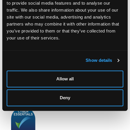
to provide social media features and to analyse our
traffic. We also share information about your use of our
site with our social media, advertising and analytics
partners who may combine it with other information that
LOCATION & OPENING TIMES
you’ve provided to them or that they’ve collected from
Chorley's Auctioneers
your use of their services.
Prinknash Abbey Park
Gloucestershire
GL4 8EX
Show details
Telephone:
+44 (0)
1452 344 499
Email:
info@chorleys.com
Allow all
Monday - Friday: 9am - 5pm
Closed Bank Holidays
Deny