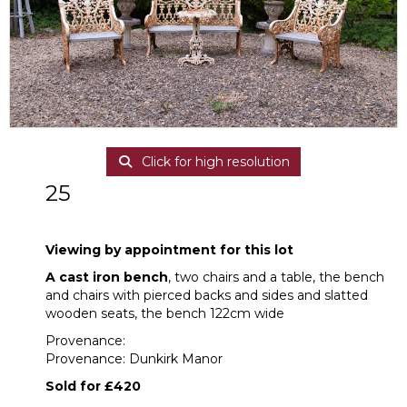
Click for high resolution
25
A cast iron bench, two chairs and a table
Viewing by appointment for this lot
A cast iron bench
, two chairs and a table, the bench
and chairs with pierced backs and sides and slatted
wooden seats, the bench 122cm wide
Provenance:
Provenance: Dunkirk Manor
Sold for £420