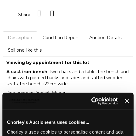
Share
Description
Condition Report
Auction Details
Sell one like this
Viewing by appointment for this lot
A cast iron bench
, two chairs and a table, the bench and
chairs with pierced backs and sides and slatted wooden
seats, the bench 122cm wide
Provenance: Dunkirk Manor
Chorley's Auctioneers uses cookies...
Chorley's uses cookies to personalise content and ads,