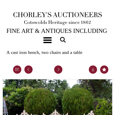
23RD JUL, 2024 10:00
FINE ART & ANTIQUES INCLUDING
THE PRINCIPAL CONTENTS OF
Toggle navigation
DUNKIRK MANOR
A cast iron bench, two chairs and a table
Lot 25