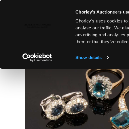
Chorley's Auctioneers use
Chorley's uses cookies to 
22ND NOV, 2022 10:00
analyse our traffic. We als
COUNTRY HOUSE SALE
advertising and analytics 
them or that they’ve collec
Show details