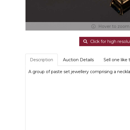
Hover to zoom
Click for high resolu
Description
Auction Details
Sell one like 
A group of paste set jewellery comprising a necklace