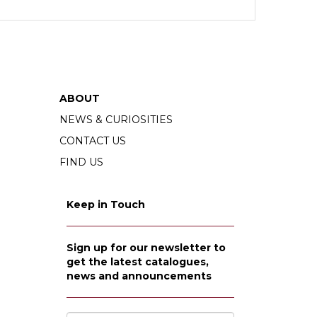
ABOUT
NEWS & CURIOSITIES
CONTACT US
FIND US
Keep in Touch
Sign up for our newsletter to
get the latest catalogues,
news and announcements