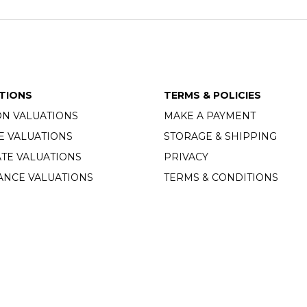
TIONS
TERMS & POLICIES
ON VALUATIONS
MAKE A PAYMENT
E VALUATIONS
STORAGE & SHIPPING
TE VALUATIONS
PRIVACY
ANCE VALUATIONS
TERMS & CONDITIONS