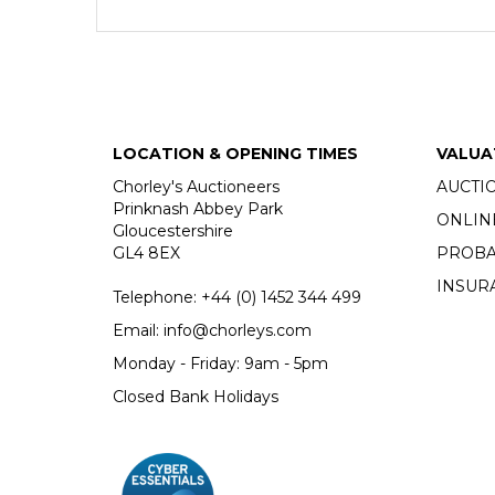
LOCATION & OPENING TIMES
VALUA
Chorley's Auctioneers
AUCTI
Prinknash Abbey Park
ONLIN
Gloucestershire
GL4 8EX
PROBA
INSUR
Telephone:
+44 (0)
1452 344 499
Email:
info@chorleys.com
Monday - Friday: 9am - 5pm
Closed Bank Holidays