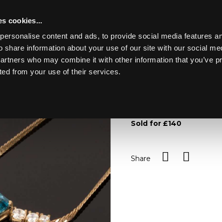
s cookies...
personalise content and ads, to provide social media features an
o share information about your use of our site with our social me
Lot 25
partners who may combine it with other information that you’ve p
ted from your use of their services.
Toggle navigation
25
A group of paste set jewel
set in 9ct gold and a pair o
Sold for £140
Share