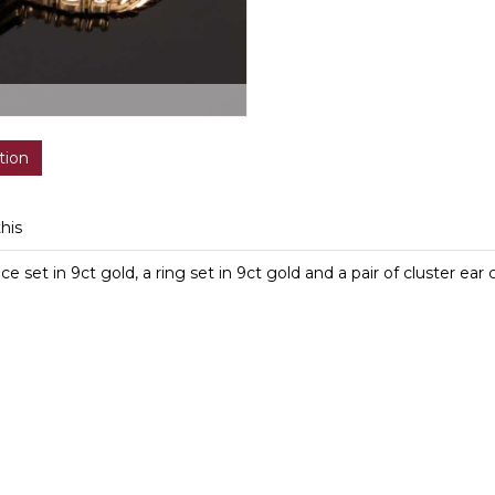
tion
this
 set in 9ct gold, a ring set in 9ct gold and a pair of cluster ear c