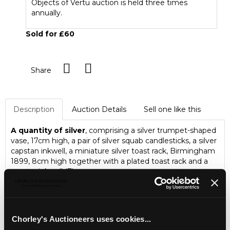
Objects of Vertu auction is held three times
annually.
Sold for £60
Share
Description
Auction Details
Sell one like this
A quantity of silver
, comprising a silver trumpet-shaped
vase, 17cm high, a pair of silver squab candlesticks, a silver
capstan inkwell, a miniature silver toast rack, Birmingham
1899, 8cm high together with a plated toast rack and a
pewter inkwell (7)
Jewellery, Silver, Watches & Objects of Vertu
Chorley's Fine Jewellery, Silver, Watches and Objects of
Chorley's Auctioneers uses cookies...
Vertu auction is held three times annually.