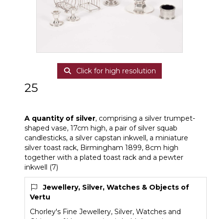
Click for high resolution
25
A quantity of silver
A quantity of silver
, comprising a silver trumpet-
shaped vase, 17cm high, a pair of silver squab
candlesticks, a silver capstan inkwell, a miniature
silver toast rack, Birmingham 1899, 8cm high
together with a plated toast rack and a pewter
inkwell (7)
Jewellery, Silver, Watches & Objects of
Vertu
Chorley's Fine Jewellery, Silver, Watches and