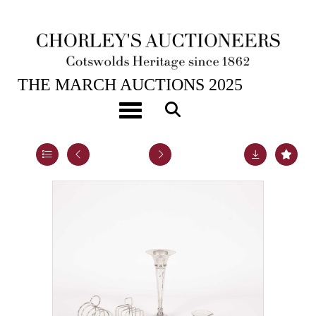
25TH MAR, 2025 10:00
THE MARCH AUCTIONS 2025
A quantity of silver
Toggle navigation
Lot 25