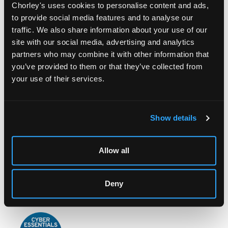
Chorley's uses cookies to personalise content and ads,
to provide social media features and to analyse our
traffic. We also share information about your use of our
site with our social media, advertising and analytics
partners who may combine it with other information that
you’ve provided to them or that they’ve collected from
LOCATION & OPENING TIMES
your use of their services.
Chorley's Auctioneers
Prinknash Abbey Park
Gloucestershire
Show details
GL4 8EX
Telephone:
+44 (0)
1452 344 499
Allow all
Email:
info@chorleys.com
Monday - Friday: 9am - 5pm
Deny
Closed Bank Holidays