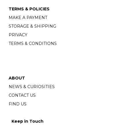
TERMS & POLICIES
MAKE A PAYMENT
STORAGE & SHIPPING
PRIVACY
TERMS & CONDITIONS
ABOUT
NEWS & CURIOSITIES
CONTACT US
FIND US
Keep in Touch