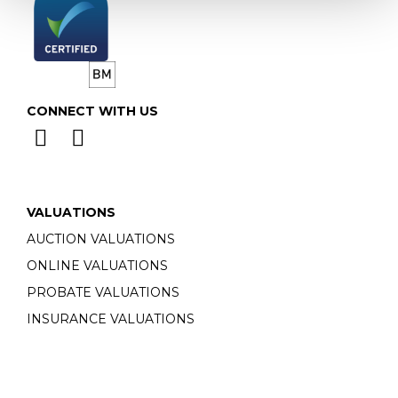
CONNECT WITH US
VALUATIONS
AUCTION VALUATIONS
ONLINE VALUATIONS
PROBATE VALUATIONS
INSURANCE VALUATIONS