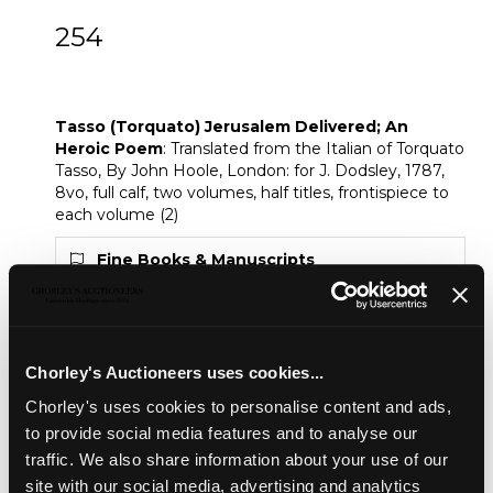
254
[Z]
Tasso (Torquato) Jerusalem Delivered;
An Heroic Poem
Tasso (Torquato) Jerusalem Delivered; An
Heroic Poem
: Translated from the Italian of Torquato
Tasso, By John Hoole, London: for J. Dodsley, 1787,
8vo, full calf, two volumes, half titles, frontispiece to
each volume (2)
Fine Books & Manuscripts
Chorley's bi-annual auction of Fine Books, Maps
and Manuscripts includes a wide variety of works
including a page from the Gutenberg bible.
Chorley's Auctioneers uses cookies...
Unsold
Chorley's uses cookies to personalise content and ads,
to provide social media features and to analyse our
Share
traffic. We also share information about your use of our
site with our social media, advertising and analytics