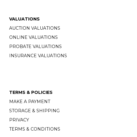
VALUATIONS
AUCTION VALUATIONS
ONLINE VALUATIONS
PROBATE VALUATIONS
INSURANCE VALUATIONS
TERMS & POLICIES
MAKE A PAYMENT
STORAGE & SHIPPING
PRIVACY
TERMS & CONDITIONS