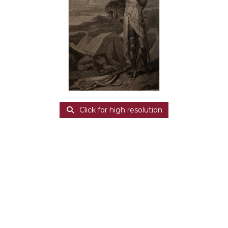
Click for high resolution