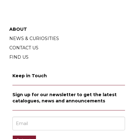
ABOUT
NEWS & CURIOSITIES
CONTACT US
FIND US
Keep in Touch
Sign up for our newsletter to get the latest
catalogues, news and announcements