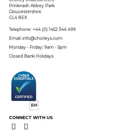
Prinknash Abbey Park
Gloucestershire
GL4 8EX
Telephone:
+44 (0)
1452 344 499
Email:
info@chorleys.com
Monday - Friday: 9am - 5pm
Closed Bank Holidays
CONNECT WITH US