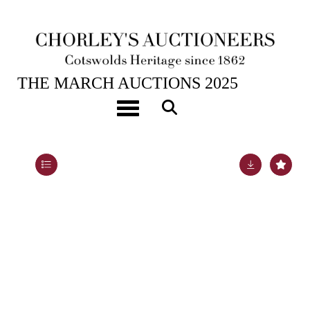
25TH MAR, 2025 10:00
THE MARCH AUCTIONS 2025
[Z]
Tasso (Torquato) Jerusalem Delivered; An Heroic
Toggle navigation
Poem
Lot 254