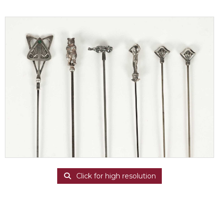
Click for high resolution