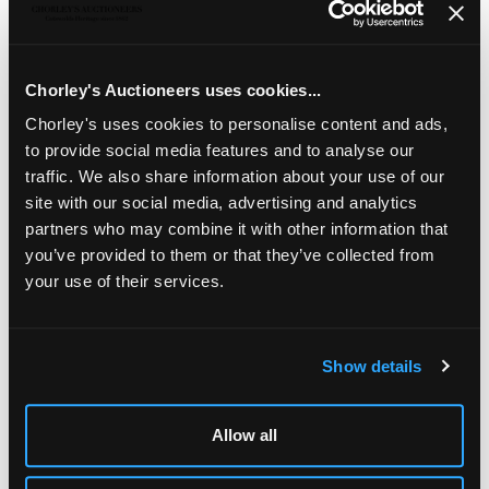
Six Edwardian hatpins,
comprising
an Art Nouveau and
green gem set hatpin, marked sterling, one in the form of
the Lincoln imp, an Atlas hatpin, a bear with a ball at its
feet, unmarked and a pair of diamond shaped hatpins
Chorley's Auctioneers uses cookies...
Chorley's uses cookies to personalise content and ads,
to provide social media features and to analyse our
traffic. We also share information about your use of our
site with our social media, advertising and analytics
partners who may combine it with other information that
you’ve provided to them or that they’ve collected from
your use of their services.
Show details
LOCATION & OPENING TIMES
Chorley's Auctioneers
Allow all
Prinknash Abbey Park
Gloucestershire
GL4 8EX