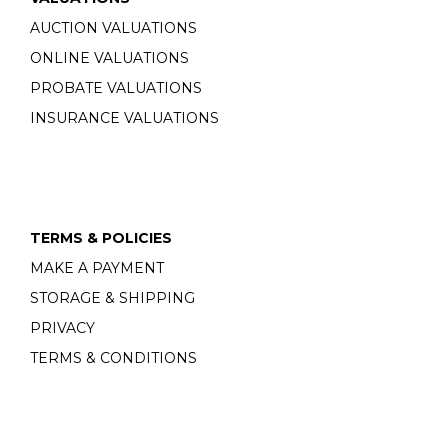
AUCTION VALUATIONS
ONLINE VALUATIONS
PROBATE VALUATIONS
INSURANCE VALUATIONS
TERMS & POLICIES
MAKE A PAYMENT
STORAGE & SHIPPING
PRIVACY
TERMS & CONDITIONS