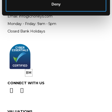
Deny
Telephone:
+44 (0)
1452 344 499
Email:
info@chorleys.com
Monday - Friday: 9am - 5pm
Closed Bank Holidays
CONNECT WITH US
VALUATIONS