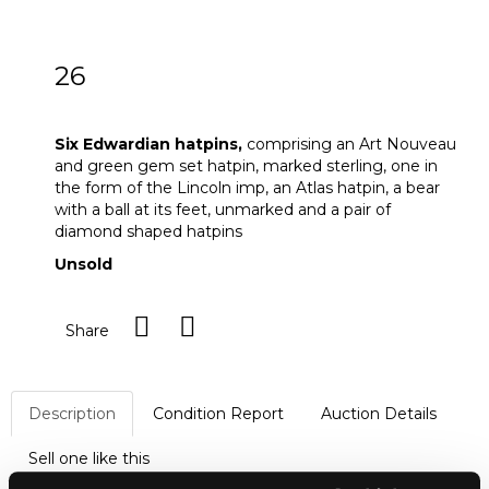
26
Six Edwardian hatpins
Six Edwardian hatpins,
comprising
an Art Nouveau
and green gem set hatpin, marked sterling, one in
the form of the Lincoln imp, an Atlas hatpin, a bear
with a ball at its feet, unmarked and a pair of
diamond shaped hatpins
Unsold
Share
Description
Condition Report
Auction Details
Sell one like this