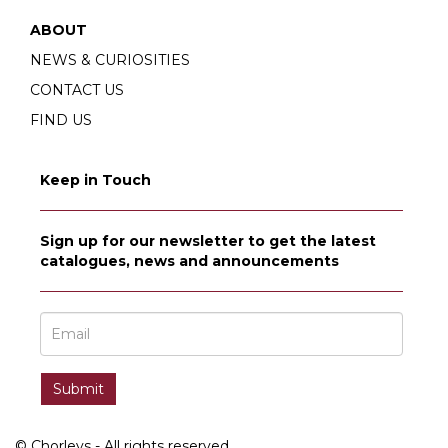
ABOUT
NEWS & CURIOSITIES
CONTACT US
FIND US
Keep in Touch
Sign up for our newsletter to get the latest
catalogues, news and announcements
© Chorleys - All rights reserved