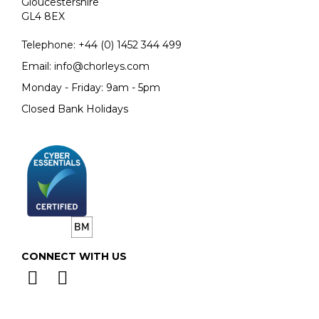
Gloucestershire
GL4 8EX
Telephone:
+44 (0)
1452 344 499
Email:
info@chorleys.com
Monday - Friday: 9am - 5pm
Closed Bank Holidays
CONNECT WITH US