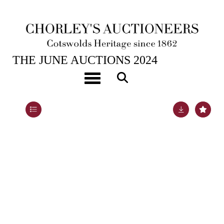
26TH JUN, 2024 10:00
THE JUNE AUCTIONS 2024
A Victorian coral fringe necklace
Toggle navigation
Lot 268