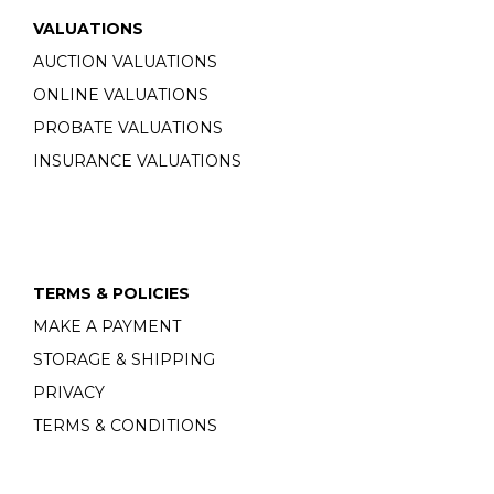
VALUATIONS
AUCTION VALUATIONS
ONLINE VALUATIONS
PROBATE VALUATIONS
INSURANCE VALUATIONS
TERMS & POLICIES
MAKE A PAYMENT
STORAGE & SHIPPING
PRIVACY
TERMS & CONDITIONS