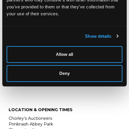
Sell one like this
you’ve provided to them or that they’ve collected from
A Victorian coral fringe necklace
suspending
your use of their services.
graduated pear-shaped coral drops, approximately 46cm
long, yellow gold box clasp assessed as approximately
18ct
Show details
Fine Jewellery, Silver & Watches
Chorley's bi-annual sale of Fine Jewellery, Silver, Gold &
Allow all
Watches
Deny
LOCATION & OPENING TIMES
Chorley's Auctioneers
Prinknash Abbey Park