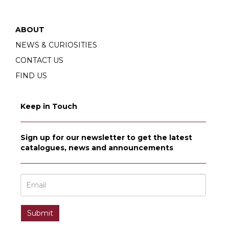
ABOUT
NEWS & CURIOSITIES
CONTACT US
FIND US
Keep in Touch
Sign up for our newsletter to get the latest
catalogues, news and announcements