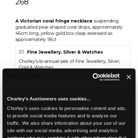
268
A Victorian coral fringe necklace
A Victorian coral fringe necklace
suspending
graduated pear-shaped coral drops, approximately
46cm long, yellow gold box clasp assessed as
approximately 18ct
Fine Jewellery, Silver & Watches
Chorley's bi-annual sale of Fine Jewellery, Silver,
Gold & Watches
Sold for £950
Chorley's Auctioneers uses cookies...
Share
Chorley's uses cookies to personalise content and ads,
to provide social media features and to analyse our
traffic. We also share information about your use of our
Description
Condition Report
Auction Details
site with our social media, advertising and analytics
partners who may combine it with other information that