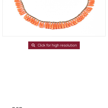
Click for high resolution