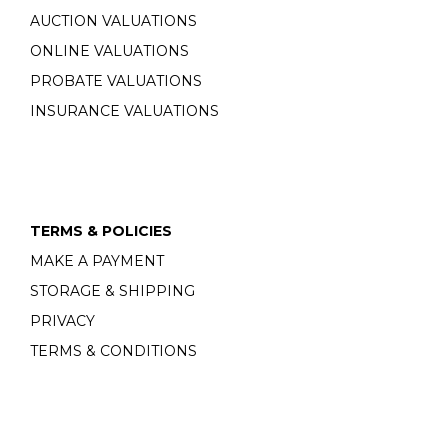
AUCTION VALUATIONS
ONLINE VALUATIONS
PROBATE VALUATIONS
INSURANCE VALUATIONS
TERMS & POLICIES
MAKE A PAYMENT
STORAGE & SHIPPING
PRIVACY
TERMS & CONDITIONS