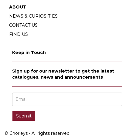
ABOUT
NEWS & CURIOSITIES
CONTACT US
FIND US
Keep in Touch
Sign up for our newsletter to get the latest
catalogues, news and announcements
© Chorleys - All rights reserved