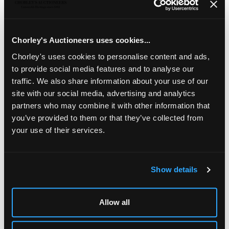
chrysolite cluster drop, foliate engraved back with a
glazed locket compartment suspended from a
conforming brooch, approximately 9cm long, together
with a matching pair of earrings with hook fasteners,
Chorley's Auctioneers uses cookies...
approximately 4.5cm long, total gross weight
approximately 44.5g
Chorley's uses cookies to personalise content and ads,
to provide social media features and to analyse our
Fine Jewellery, Silver & Watches
traffic. We also share information about your use of our
site with our social media, advertising and analytics
Chorley's bi-annual sale of Fine Jewellery, Silver, Gold &
Watches
partners who may combine it with other information that
you’ve provided to them or that they’ve collected from
your use of their services.
Show details
LOCATION & OPENING TIMES
Chorley's Auctioneers
Allow all
Prinknash Abbey Park
Gloucestershire
GL4 8EX