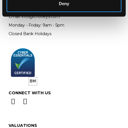
Deny
Telephone:
+44 (0)
1452 344 499
Email:
info@chorleys.com
Monday - Friday: 9am - 5pm
Closed Bank Holidays
CONNECT WITH US
VALUATIONS