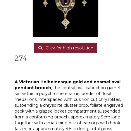
Click for high resolution
274
A Victorian Holbeinesque gold and
enamel oval pendant brooch
A Victorian Holbeinesque gold and enamel oval
pendant brooch
, the central oval cabochon garnet
set within a polychrome enamel border of floral
medallions, interspaced with cushion cut chrysolites,
suspending a chrysolite cluster drop, foliate engraved
back with a glazed locket compartment suspended
from a conforming brooch, approximately 9cm long,
together with a matching pair of earrings with hook
fasteners, approximately 4.5cm long, total gross