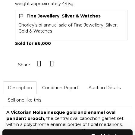
weight approximately 44.5g
Fine Jewellery, Silver & Watches
Chorley's bi-annual sale of Fine Jewellery, Silver,
Gold & Watches
Sold for £6,000
Share
Description
Condition Report
Auction Details
Sell one like this
A Victorian Holbeinesque gold and enamel oval
pendant brooch
, the central oval cabochon garnet set
within a polychrome enamel border of floral medallions,
interspaced with cushion cut chrysolites, suspending a