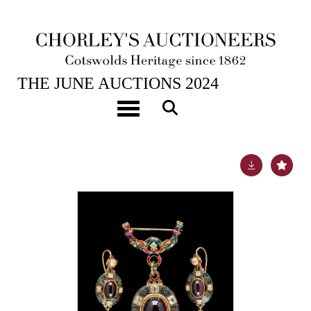
26TH JUN, 2024 10:00
THE JUNE AUCTIONS 2024
A Victorian Holbeinesque gold and enamel oval
Toggle navigation
pendant brooch
Lot 274