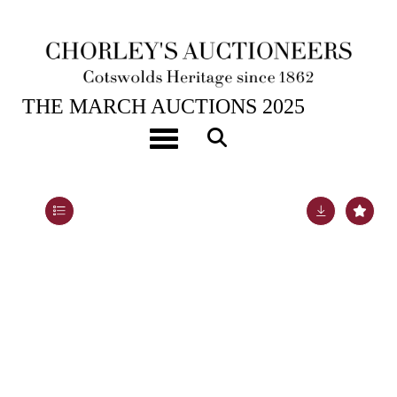
25TH MAR, 2025 10:00
THE MARCH AUCTIONS 2025
[Z]
Griffith (S.Y.) New Historical Description of
Toggle navigation
Cheltenham and its Vicinity
Lot 279