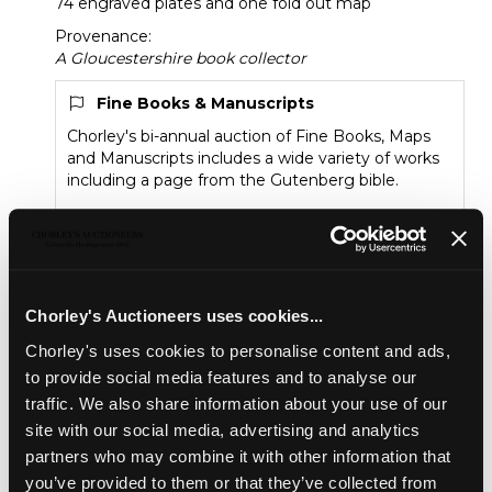
74 engraved plates and one fold out map
Provenance:
A Gloucestershire book collector
Fine Books & Manuscripts
Chorley's bi-annual auction of Fine Books, Maps
and Manuscripts includes a wide variety of works
including a page from the Gutenberg bible.
Sold for £150
Share
Chorley's Auctioneers uses cookies...
Chorley's uses cookies to personalise content and ads,
to provide social media features and to analyse our
Description
Auction Details
Sell one like this
traffic. We also share information about your use of our
site with our social media, advertising and analytics
Griffith (S.Y.) New Historical Description of
Cheltenham and its Vicinity
, London: Longman Rees
partners who may combine it with other information that
Orme Brown and Green, 1826, folio, rebound in green
you’ve provided to them or that they’ve collected from