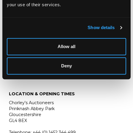
leather with original printed cover pasted on, 74 engraved
your use of their services.
plates and one fold out map
A Gloucestershire book collector
Show details
Fine Books & Manuscripts
Chorley's bi-annual auction of Fine Books, Maps and
Manuscripts includes a wide variety of works including a
Allow all
page from the Gutenberg bible.
Deny
LOCATION & OPENING TIMES
Chorley's Auctioneers
Prinknash Abbey Park
Gloucestershire
GL4 8EX
Telephone:
+44 (0)
1452 344 499