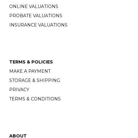
ONLINE VALUATIONS
PROBATE VALUATIONS
INSURANCE VALUATIONS
TERMS & POLICIES
MAKE A PAYMENT
STORAGE & SHIPPING
PRIVACY
TERMS & CONDITIONS
ABOUT