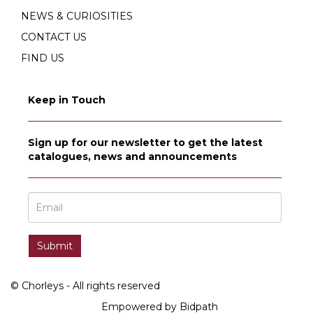
NEWS & CURIOSITIES
CONTACT US
FIND US
Keep in Touch
Sign up for our newsletter to get the latest
catalogues, news and announcements
© Chorleys - All rights reserved
Empowered by Bidpath