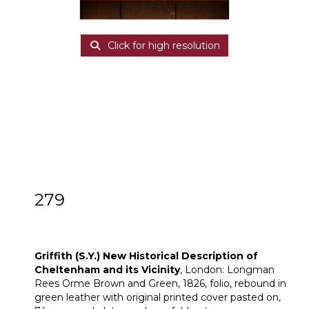
Click for high resolution
279
[Z]
Griffith (S.Y.) New Historical Description
of Cheltenham and its Vicinity
Griffith (S.Y.) New Historical Description of
Cheltenham and its Vicinity
, London: Longman
Rees Orme Brown and Green, 1826, folio, rebound in
green leather with original printed cover pasted on,