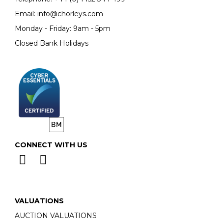
Email:
info@chorleys.com
Monday - Friday: 9am - 5pm
Closed Bank Holidays
CONNECT WITH US
VALUATIONS
AUCTION VALUATIONS